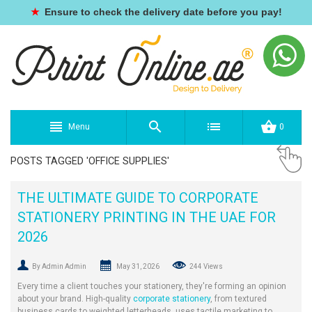
★
Ensure to check the delivery date before you pay!
Menu
0
POSTS TAGGED 'OFFICE SUPPLIES'
THE ULTIMATE GUIDE TO CORPORATE
STATIONERY PRINTING IN THE UAE FOR
2026
By Admin Admin
May 31, 2026
244 Views
Every time a client touches your stationery, they're forming an opinion
about your brand. High-quality
corporate stationery
, from textured
business cards to weighted letterheads, uses tactile marketing to