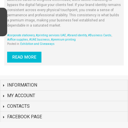
bypass the digital fatigue your clients feel. If your brand identity remains
consistent across every physical touchpoint, you create a sense of
permanence and professional stability. This consistency is what builds
a premium image, making your business feel established and
dependable in a saturated market.
#corporate stationery
,
#printing services UAE
,
#brand identity
,
#Business Cards
,
#office supplies
,
#UAE business
,
#premium printing
Posted in:
Exhibition and Giveaways
READ MORE
INFORMATION
MY ACCOUNT
CONTACTS
FACEBOOK PAGE