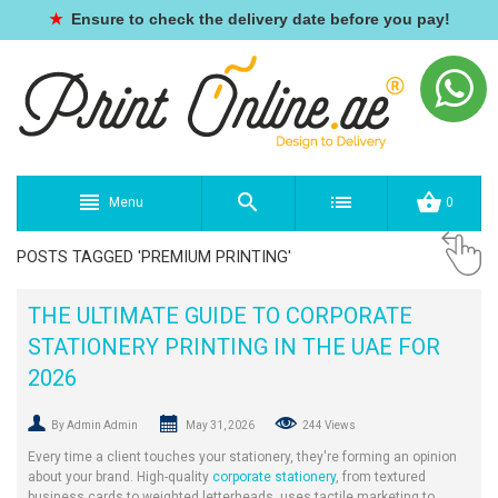
★
Ensure to check the delivery date before you pay!
Menu
0
POSTS TAGGED 'PREMIUM PRINTING'
THE ULTIMATE GUIDE TO CORPORATE
STATIONERY PRINTING IN THE UAE FOR
2026
By Admin Admin
May 31, 2026
244 Views
Every time a client touches your stationery, they're forming an opinion
about your brand. High-quality
corporate stationery
, from textured
business cards to weighted letterheads, uses tactile marketing to