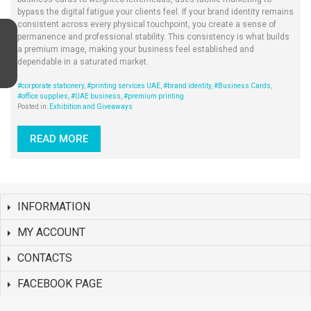
bypass the digital fatigue your clients feel. If your brand identity remains
consistent across every physical touchpoint, you create a sense of
permanence and professional stability. This consistency is what builds
a premium image, making your business feel established and
dependable in a saturated market.
#corporate stationery
,
#printing services UAE
,
#brand identity
,
#Business Cards
,
#office supplies
,
#UAE business
,
#premium printing
Posted in:
Exhibition and Giveaways
READ MORE
INFORMATION
MY ACCOUNT
CONTACTS
FACEBOOK PAGE