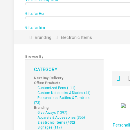
Gifts for Her
Gifts for him
Branding
Electronic Items
Browse By
CATEGORY
Next Day Delivery
Office Products
Customized Pens (111)
Custom Notebooks & Diaries (41)
Personalized Bottles & Tumblers
(73)
Branding
Give Aways (1397)
Apparels & Accessories (355)
Electronic Items (432)
Personal
Signages (117)