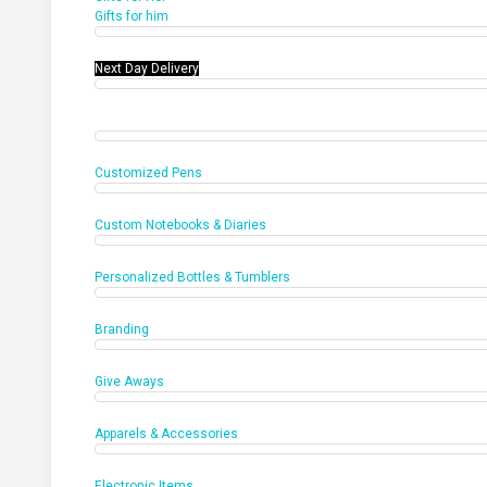
Gifts for him
Next Day Delivery
Office Products
Customized Pens
Custom Notebooks & Diaries
Personalized Bottles & Tumblers
Branding
Give Aways
Apparels & Accessories
Electronic Items