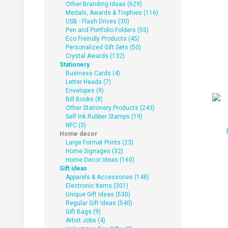
Other Branding Ideas (629)
Medals, Awards & Trophies (116)
USB - Flash Drives (30)
Pen and Portfolio Folders (55)
Eco Freindly Products (45)
Personalized Gift Sets (50)
Crystal Awards (132)
Stationery
Business Cards (4)
Letter Heads (7)
Envelopes (9)
Bill Books (8)
Other Stationery Products (243)
Self Ink Rubber Stamps (19)
NFC (3)
Home decor
Large Format Prints (23)
Home Signages (32)
Home Decor Ideas (160)
Gift ideas
Apparels & Accessories (148)
Electronic Items (301)
Unique Gift Ideas (530)
Regular Gift Ideas (540)
Gift Bags (9)
Artist Jobs (4)