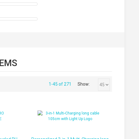
TEMS
1-45 of 271
Show