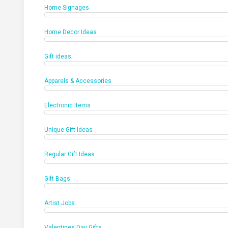
Home Signages
Home Decor Ideas
Gift ideas
Apparels & Accessories
Electronic Items
Unique Gift Ideas
Regular Gift Ideas
Gift Bags
Artist Jobs
Valentines Day Gifts