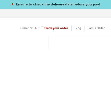
★
Ensure to check the delivery date before you pay!
Currency:
AED
Track your order
Blog
I am a Seller