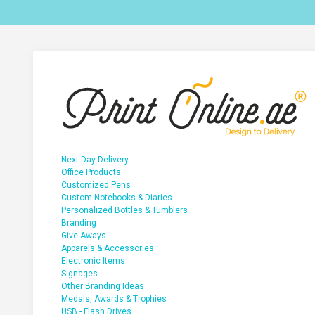
Next Day Delivery
Office Products
Customized Pens
Custom Notebooks & Diaries
Personalized Bottles & Tumblers
Branding
Give Aways
Apparels & Accessories
Electronic Items
Signages
Other Branding Ideas
Medals, Awards & Trophies
USB - Flash Drives