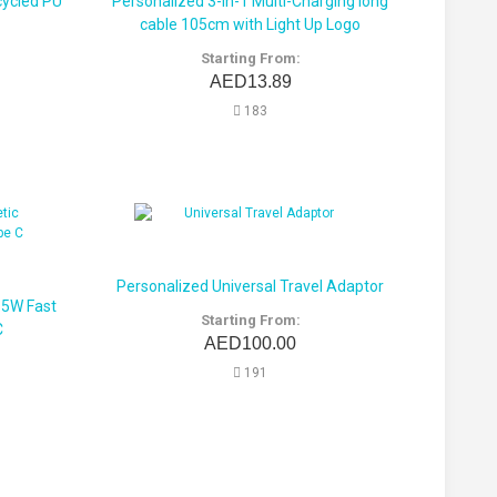
ycled PU
Personalized 3-in-1 Multi-Charging long
cable 105cm with Light Up Logo
Starting From:
AED13.89
183
Personalized Universal Travel Adaptor
15W Fast
Starting From:
C
AED100.00
191