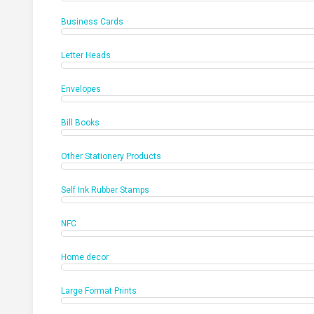
Business Cards
Letter Heads
Envelopes
Bill Books
Other Stationery Products
Self Ink Rubber Stamps
NFC
Home decor
Large Format Prints