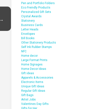
Pen and Portfolio Folders
Eco Freindly Products
Personalized Gift Sets
Crystal Awards
 →
Stationery
Business Cards
Letter Heads
Envelopes
Bill Books
Other Stationery Products
Self Ink Rubber Stamps
NFC
Home decor
Large Format Prints
Home Signages
Home Decor Ideas
Gift ideas
Apparels & Accessories
Electronic Items
Unique Gift Ideas
Regular Gift Ideas
Gift Bags
Artist Jobs
Valentines Day Gifts
Gifts for Her