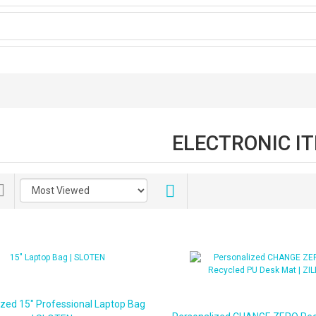
ELECTRONIC I
ized 15" Professional Laptop Bag