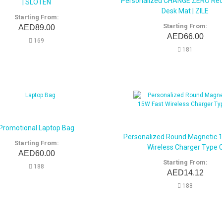
Personalized CHANGE ZERO Rec
| SLOTEN
Desk Mat | ZILE
Starting From:
Starting From:
AED89.00
AED66.00
169
181
Promotional Laptop Bag
Personalized Round Magnetic 
Starting From:
Wireless Charger Type 
AED60.00
Starting From:
188
AED14.12
188