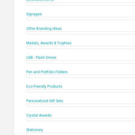
Signages
Other Branding Ideas
Medals, Awards & Trophies
USB - Flash Drives
Pen and Portfolio Folders
Eco Freindly Products
Personalized Gift Sets
Crystal Awards
Stationery