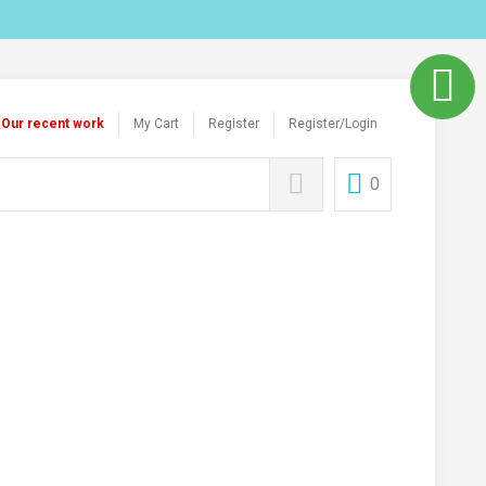
Our recent work
My Cart
Register
Register/Login
0