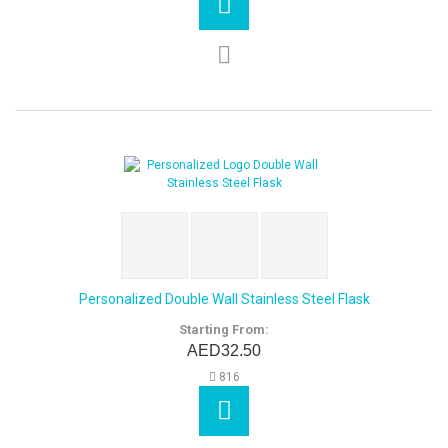
Personalized Double Wall Stainless Steel Flask
Starting From:
AED32.50
816