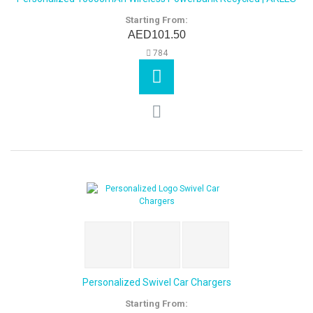
Starting From:
AED101.50
784
Personalized Swivel Car Chargers
Starting From: