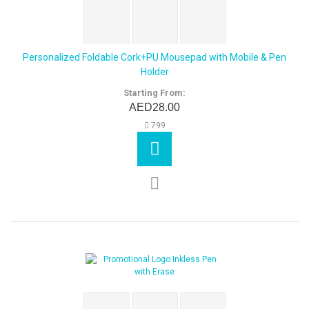
Personalized Foldable Cork+PU Mousepad with Mobile & Pen
Holder
Starting From:
AED28.00
799