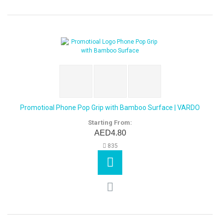
Promotioal Phone Pop Grip with Bamboo Surface | VARDO
Starting From:
AED4.80
835