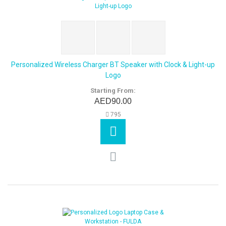
Personalized Wireless Charger BT Speaker with Clock & Light-up
Logo
Starting From:
AED90.00
795