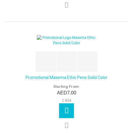
Promotional Maxema Ethic Pens Solid Color
Starting From:
AED7.00
834