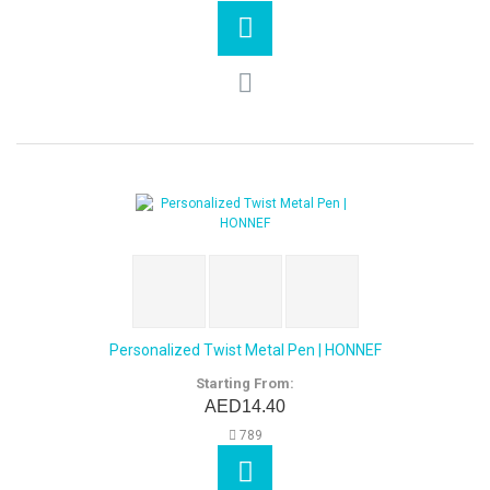
Personalized Twist Metal Pen | HONNEF
Starting From:
AED14.40
789