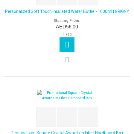
Personalized Soft Touch Insulated Water Bottle - 1000ml | GRIGNY
Starting From:
AED56.00
810
Personalized Square Crystal Awards in Fiber Hardboard Box