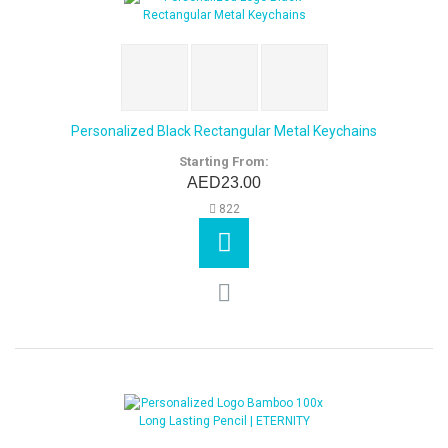
Personalized Black Rectangular Metal Keychains
Starting From:
AED23.00
822