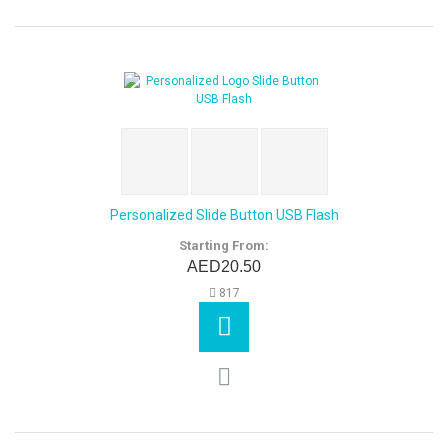
Personalized Slide Button USB Flash
Starting From:
AED20.50
817