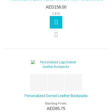
AED156.00
810
Personalized Dorniel Leather Backpacks
Starting From:
AED85.75