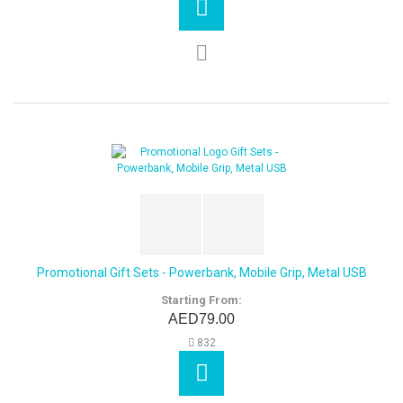
Promotional Gift Sets - Powerbank, Mobile Grip, Metal USB
Starting From:
AED79.00
832