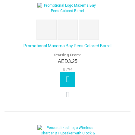
Promotional Maxema Bay Pens Colored Barrel
Starting From:
AED3.25
794