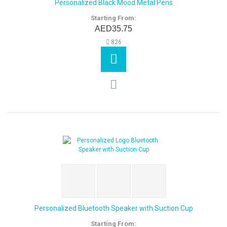
Personalized Black Mood Metal Pens
Starting From:
AED35.75
826
Personalized Bluetooth Speaker with Suction Cup
Starting From: