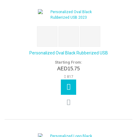
Personalized Oval Black Rubberized USB
Starting From:
AED15.75
817