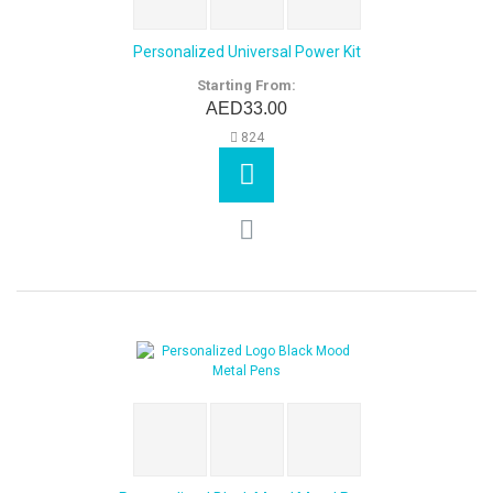
Personalized Universal Power Kit
Starting From:
AED33.00
824