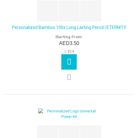
Personalized Bamboo 100x Long Lasting Pencil | ETERNITY
Starting From:
AED3.50
824