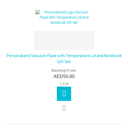
Personalized Vacuum Flask with Temperature Lid and Notebook
Gift Set
Starting From:
AED50.80
838