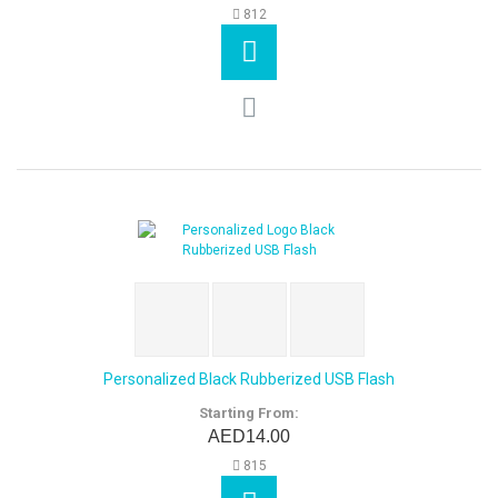
812
Personalized Black Rubberized USB Flash
Starting From:
AED14.00
815