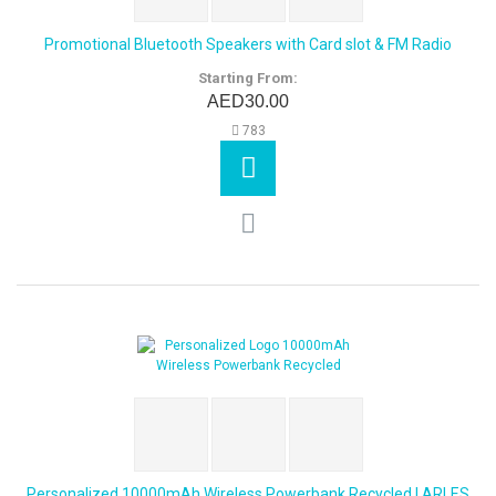
Promotional Bluetooth Speakers with Card slot & FM Radio
Starting From:
AED30.00
783
Personalized 10000mAh Wireless Powerbank Recycled | ARLES