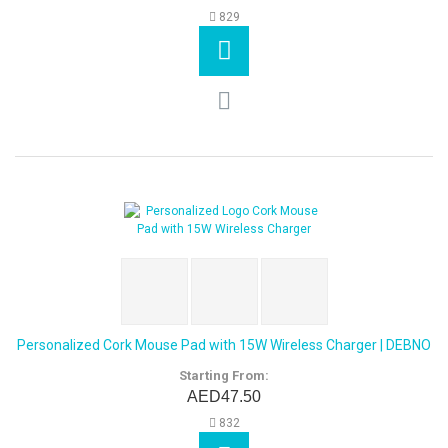
829
Personalized Cork Mouse Pad with 15W Wireless Charger | DEBNO
Starting From:
AED47.50
832