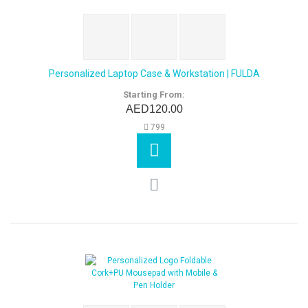
Personalized Laptop Case & Workstation | FULDA
Starting From:
AED120.00
799