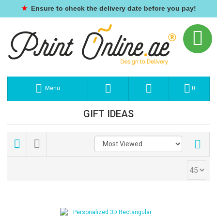
★
Ensure to check the delivery date before you pay!
Menu
0
GIFT IDEAS