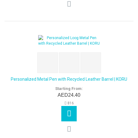
Personalized Metal Pen with Recycled Leather Barrel | KORU
Starting From:
AED24.40
816