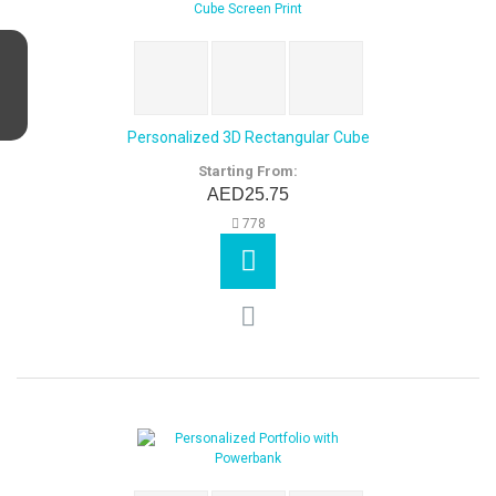
Personalized 3D Rectangular Cube
Starting From:
AED25.75
778