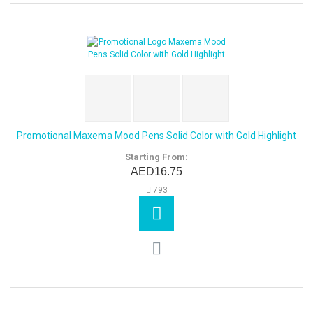
Promotional Maxema Mood Pens Solid Color with Gold Highlight
Starting From:
AED16.75
793