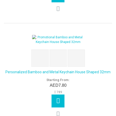
Personalized Bamboo and Metal Keychain House Shaped 32mm
Starting From:
AED7.80
789