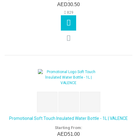
AED30.50
829
Promotional Soft Touch lnsulated Water Bottle - 1L | VALENCE
Starting From:
AED51.00