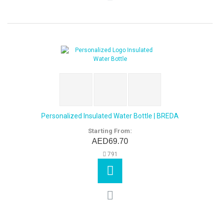
Personalized Insulated Water Bottle | BREDA
Starting From:
AED69.70
791