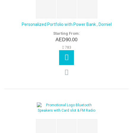
Personalized Portfolio with Power Bank , Dorniel
Starting From:
AED90.00
783