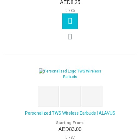
AED8.25
785
Personalized TWS Wireless Earbuds | ALAVUS
Starting From:
AED83.00
787