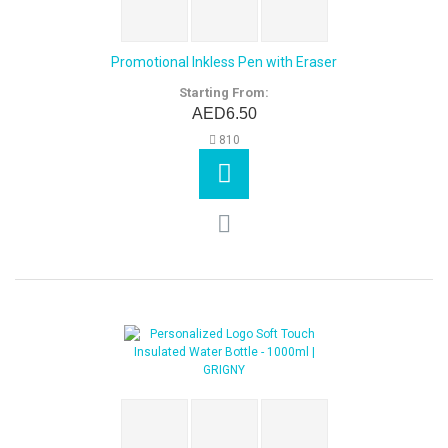
Promotional Inkless Pen with Eraser
Starting From:
AED6.50
810