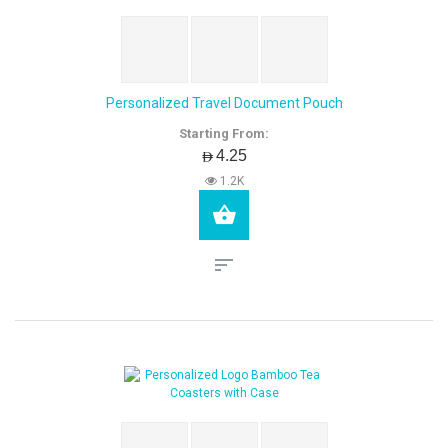
Personalized Travel Document Pouch
Starting From:
AED4.25
1.2K