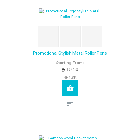
Promotional Stylish Metal Roller Pens
Starting From:
AED10.50
1.3K