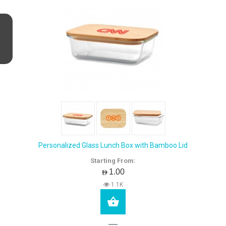
Personalized Glass Lunch Box with Bamboo Lid
Starting From:
AED1.00
1.1K