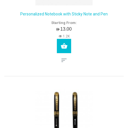
Personalized Notebook with Sticky Note and Pen
Starting From:
AED13.00
1.2K