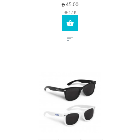
AED45.00
1.1K