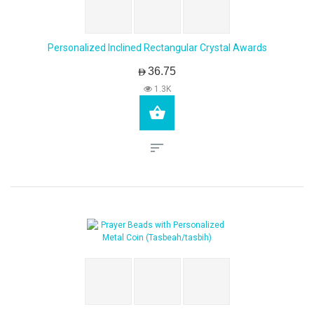
Personalized Inclined Rectangular Crystal Awards
AED36.75
1.3K