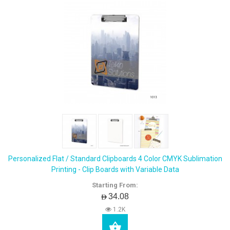
Personalized Flat / Standard Clipboards 4 Color CMYK Sublimation
Printing - Clip Boards with Variable Data
Starting From:
AED34.08
1.2K