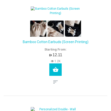
Bamboo Cotton Earbuds (Screen Printing)
Starting From:
AED12.11
1.2K