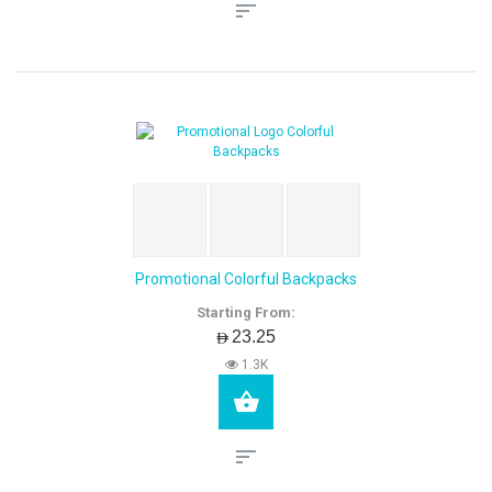
Promotional Colorful Backpacks
Starting From:
AED23.25
1.3K