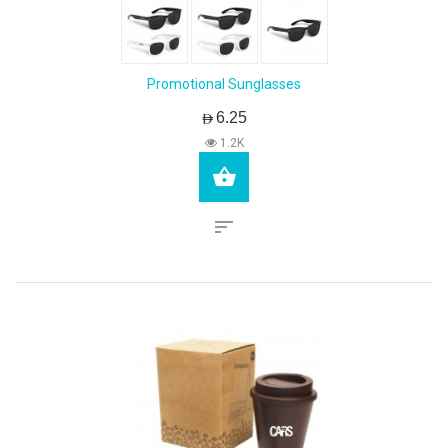
Promotional Sunglasses
AED6.25
1.2K