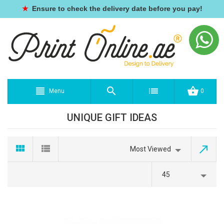
★
Ensure to check the delivery date before you pay!
Menu
0
UNIQUE GIFT IDEAS
Most Viewed
45