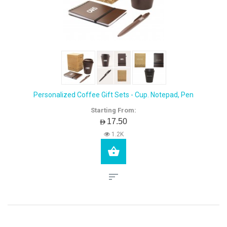
Personalized Coffee Gift Sets - Cup. Notepad, Pen
Starting From:
AED17.50
1.2K