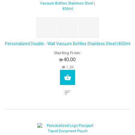
Personalized Double - Wall Vacuum Bottles Stainless Steel | 850ml
Starting From:
AED40.00
1.2K