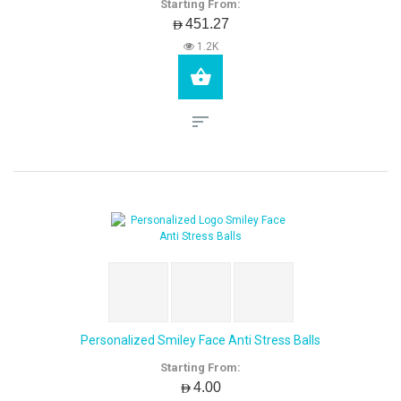
Starting From:
AED451.27
1.2K
Personalized Smiley Face Anti Stress Balls
Starting From:
AED4.00