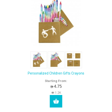
Personalized Children Gifts Crayons
Starting From:
AED4.75
1.2K