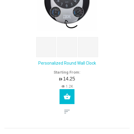
Personalized Round Wall Clock
Starting From:
AED14.25
1.2K