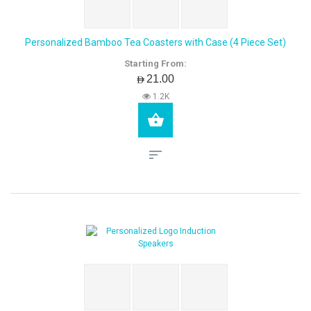
Personalized Bamboo Tea Coasters with Case (4 Piece Set)
Starting From:
AED21.00
1.2K