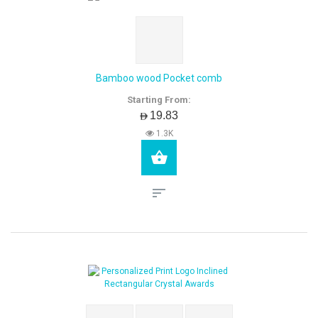
Bamboo wood Pocket comb
Starting From:
AED19.83
1.3K