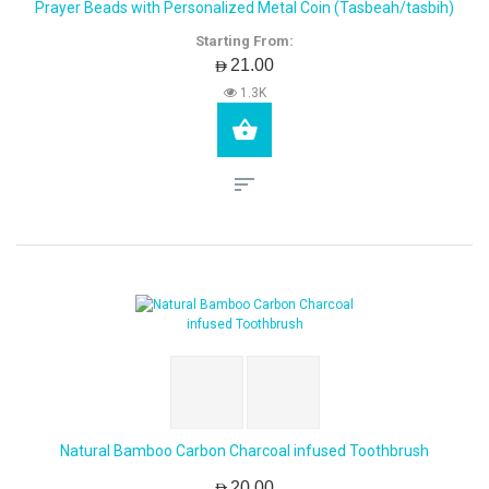
Prayer Beads with Personalized Metal Coin (Tasbeah/tasbih)
Starting From:
AED21.00
1.3K
Natural Bamboo Carbon Charcoal infused Toothbrush
AED20.00