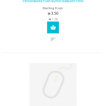
Personalized Push Button Ballpoint Pens
Starting From:
AED3.50
1.2K