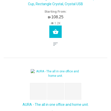
Cup, Rectangle Crystal, Crystal USB
Starting From:
AED108.25
1.2K
AURA - The all in one office and home unit.