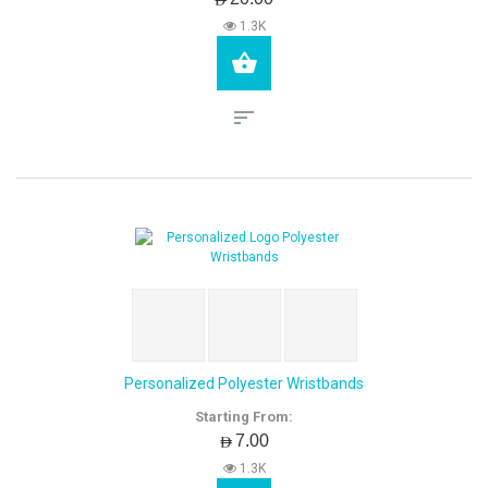
1.3K
Personalized Polyester Wristbands
Starting From:
AED7.00
1.3K