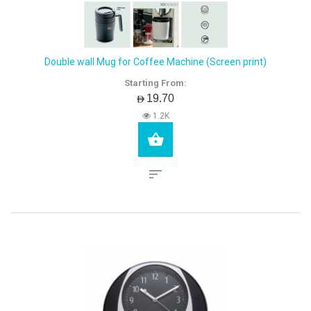
Double wall Mug for Coffee Machine (Screen print)
Starting From:
AED19.70
1.2K