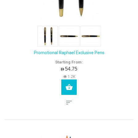
Promotional Raphael Exclusive Pens
Starting From:
AED54.75
1.2K