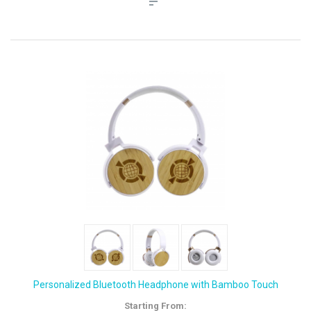
Personalized Bluetooth Headphone with Bamboo Touch
Starting From: