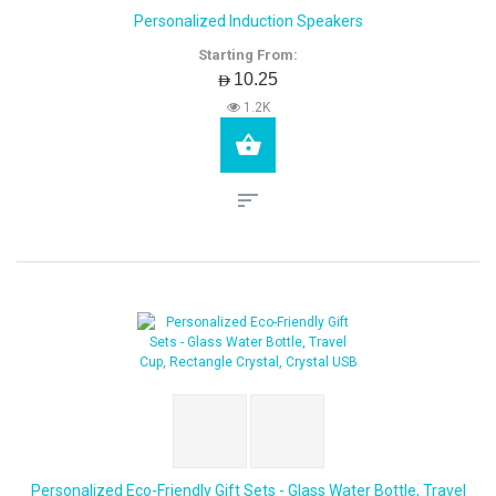
Personalized Induction Speakers
Starting From:
AED10.25
1.2K
Personalized Eco-Friendly Gift Sets - Glass Water Bottle, Travel