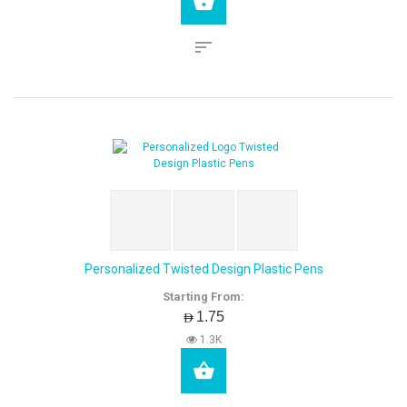
Personalized Twisted Design Plastic Pens
Starting From:
AED1.75
1.3K