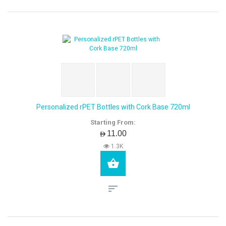
Personalized rPET Bottles with Cork Base 720ml
Starting From:
AED11.00
1.3K