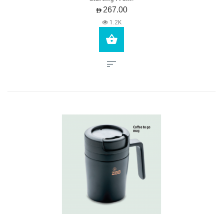
AED267.00
1.2K