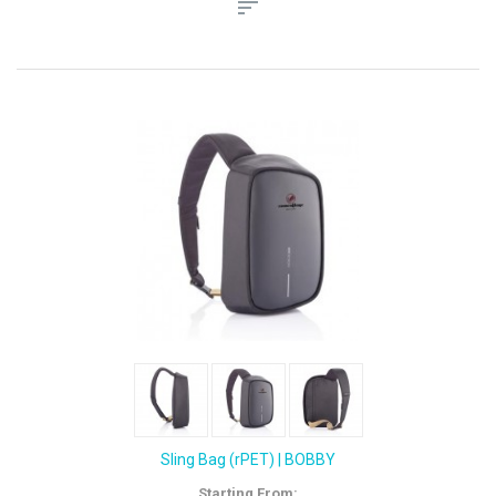
Sling Bag (rPET) | BOBBY
Starting From: