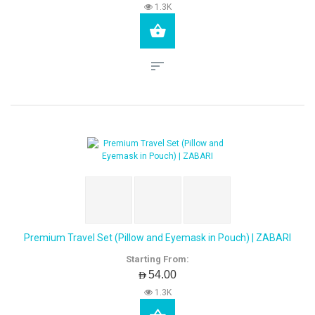
1.3K
Premium Travel Set (Pillow and Eyemask in Pouch) | ZABARI
Starting From:
AED54.00
1.3K