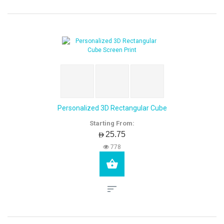
Personalized 3D Rectangular Cube
Starting From:
AED25.75
778