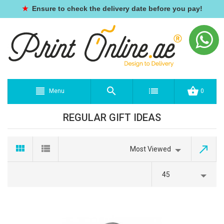
★
Ensure to check the delivery date before you pay!
Menu
0
REGULAR GIFT IDEAS
Most Viewed
45