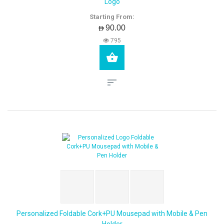
Logo
Starting From:
AED90.00
795
Personalized Foldable Cork+PU Mousepad with Mobile & Pen