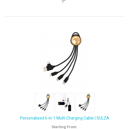
Personalized 6-in-1 Multi Charging Cable | SULZA
Starting From: