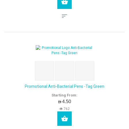
Promotional Anti-Bacterial Pens -Tag Green
Starting From:
AED4.50
762