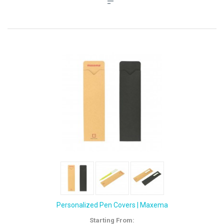
Personalized Pen Covers | Maxema
Starting From: