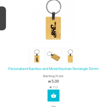
Personalized Bamboo and Metal Keychain Rectangle 32mm
Starting From:
AED5.00
713