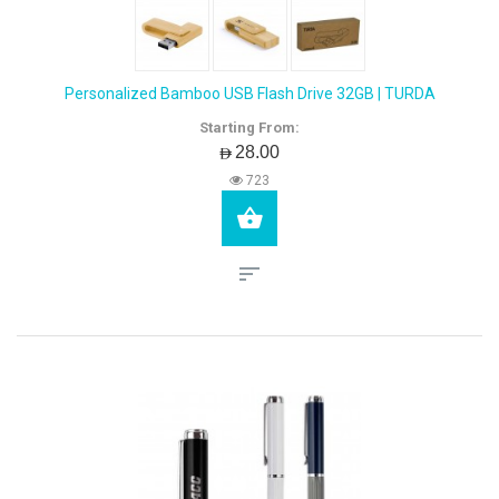
Personalized Bamboo USB Flash Drive 32GB | TURDA
Starting From:
AED28.00
723