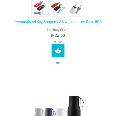
Personalized Key Shaped USB with Leather Case 8GB
Starting From:
AED22.50
735