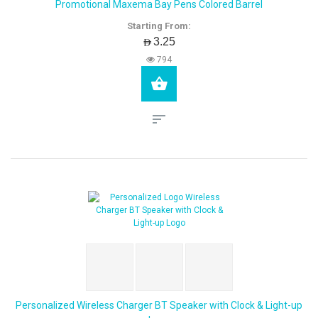
Promotional Maxema Bay Pens Colored Barrel
Starting From:
AED3.25
794
Personalized Wireless Charger BT Speaker with Clock & Light-up