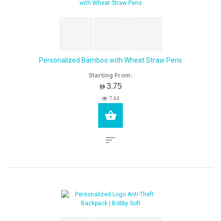
Personalized Bamboo with Wheat Straw Pens
Starting From:
AED3.75
744