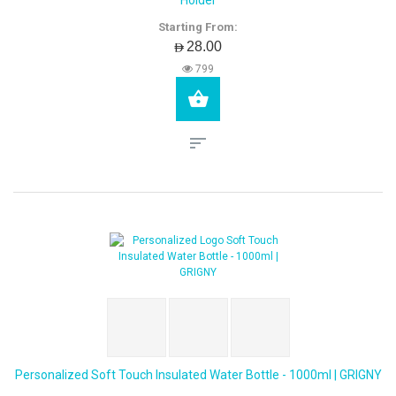
Holder
Starting From:
AED28.00
799
Personalized Soft Touch Insulated Water Bottle - 1000ml | GRIGNY