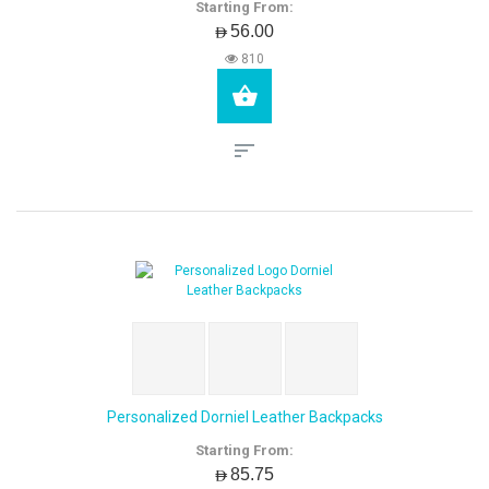
Starting From:
AED56.00
810
Personalized Dorniel Leather Backpacks
Starting From:
AED85.75