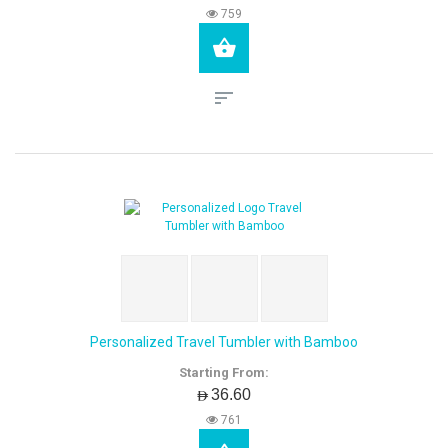
759
Personalized Travel Tumbler with Bamboo
Starting From:
AED36.60
761