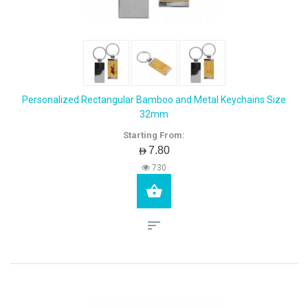
Personalized Rectangular Bamboo and Metal Keychains Size
32mm
Starting From:
AED7.80
730