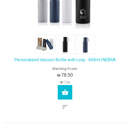
Personalized Vacuum Bottle with Loop - 600ml | NEBRA
Starting From:
AED78.50
736