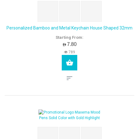
Personalized Bamboo and Metal Keychain House Shaped 32mm
Starting From:
AED7.80
789