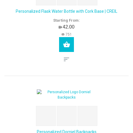
Personalized Flask Water Bottle with Cork Base | CREIL
Starting From:
AED42.00
751
Personalized Dorniel Backpacks