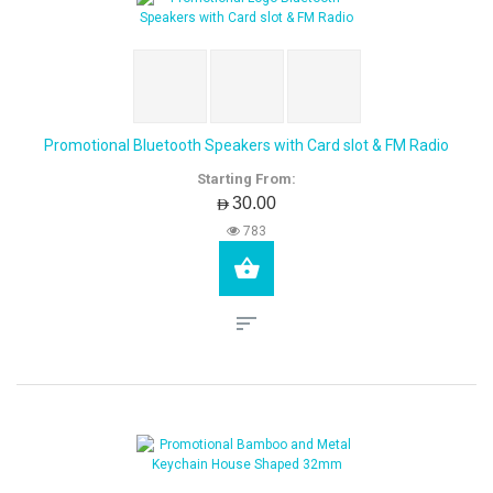
Promotional Bluetooth Speakers with Card slot & FM Radio
Starting From:
AED30.00
783