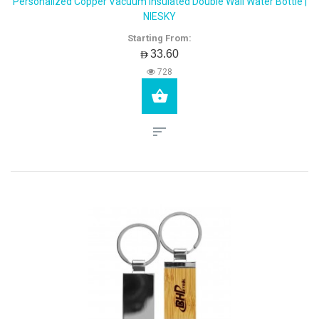
Personalized Copper Vacuum Insulated Double Wall Water Bottle |
NIESKY
Starting From:
AED33.60
728