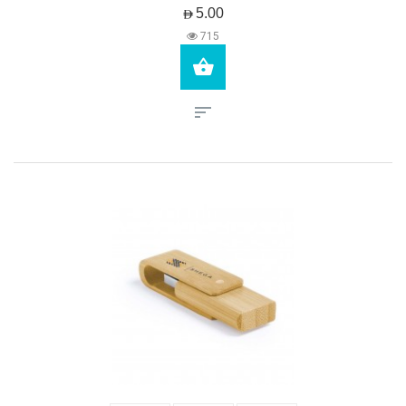
AED5.00
715