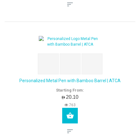
Personalized Metal Pen with Bamboo Barrel | ATCA
Starting From:
AED20.10
763