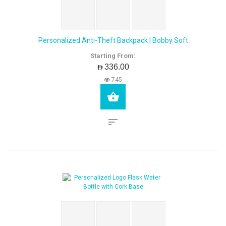
Personalized Anti-Theft Backpack | Bobby Soft
Starting From:
AED336.00
745