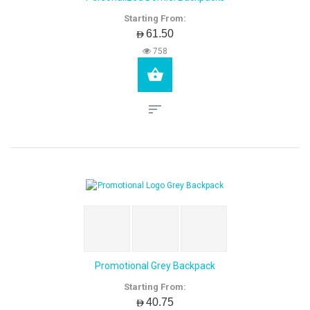
Starting From:
AED61.50
758
Promotional Grey Backpack
Starting From:
AED40.75