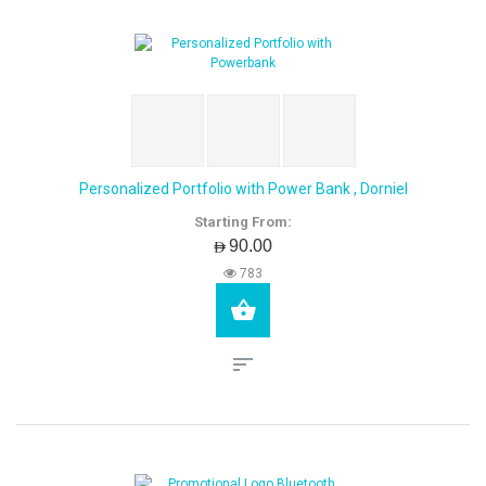
Personalized Portfolio with Power Bank , Dorniel
Starting From:
AED90.00
783