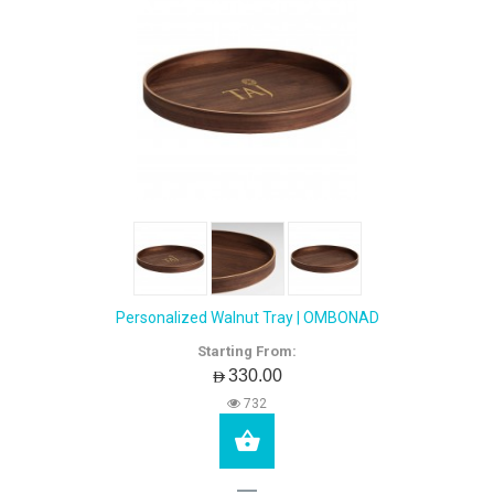
Personalized Walnut Tray | OMBONAD
Starting From:
AED330.00
732