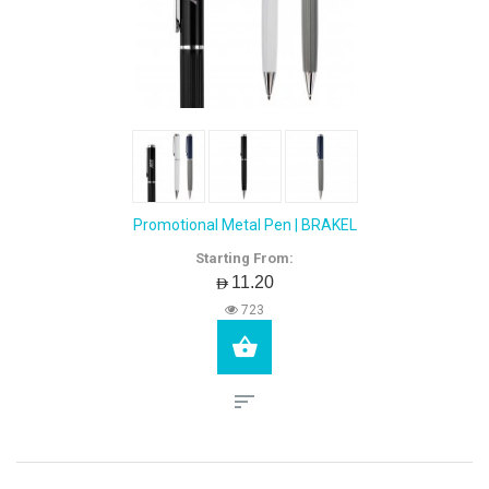
Promotional Metal Pen | BRAKEL
Starting From:
AED11.20
723