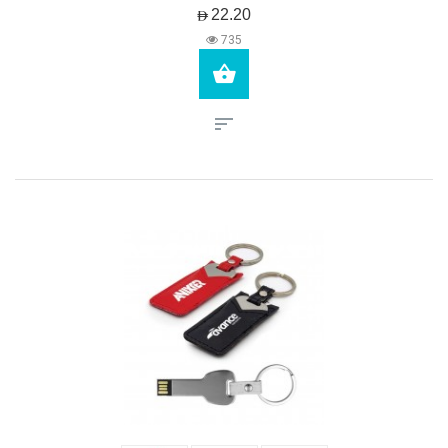
AED22.20
735