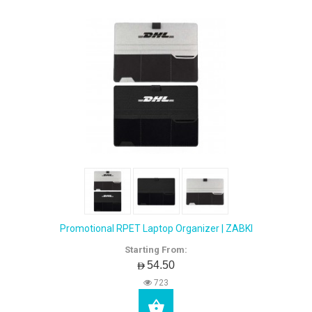
Promotional RPET Laptop Organizer | ZABKI
Starting From:
AED54.50
723