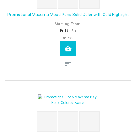
Promotional Maxema Mood Pens Solid Color with Gold Highlight
Starting From:
AED16.75
793