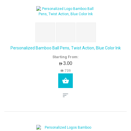
Personalized Bamboo Ball Pens, Twist Action, Blue Color Ink
Starting From:
AED3.00
739