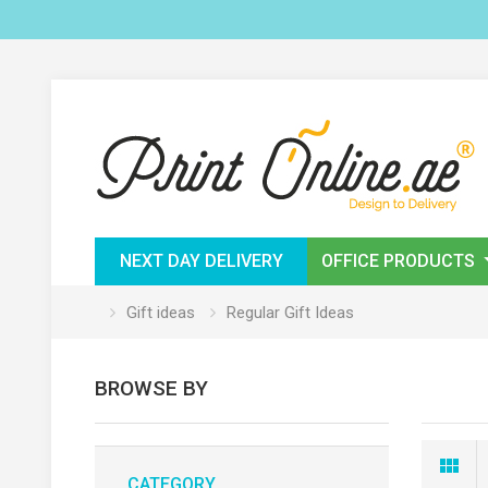
NEXT DAY DELIVERY
OFFICE PRODUCTS
Gift ideas
Regular Gift Ideas
BROWSE BY
CATEGORY