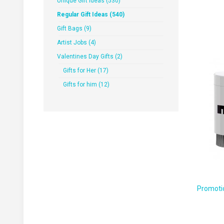
Unique Gift Ideas (530)
Regular Gift Ideas (540)
Gift Bags (9)
Artist Jobs (4)
Valentines Day Gifts (2)
Gifts for Her (17)
Gifts for him (12)
Promotio