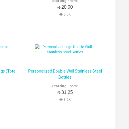
Starting From:
AED20.00
3.0K
ags (Tote
Personalized Double Wall Stainless Steel
Bottles
Starting From:
AED31.25
3.2K