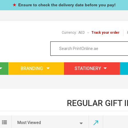
★
Ensure to check the delivery date before you pay!
Currency:
AED
Track your order
BRANDING
STATIONERY
REGULAR GIFT 
Most Viewed