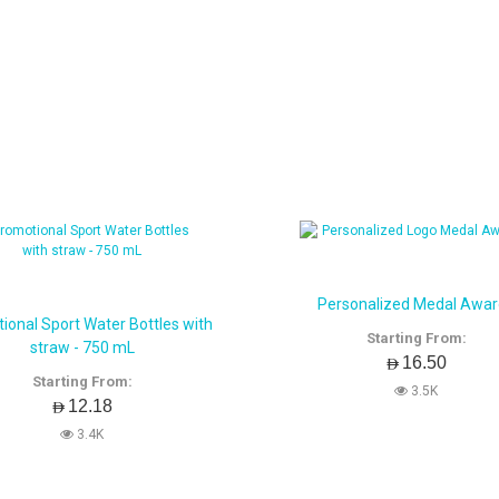
Personalized Medal Awa
ional Sport Water Bottles with
Starting From:
straw - 750 mL
AED16.50
Starting From:
3.5K
AED12.18
3.4K