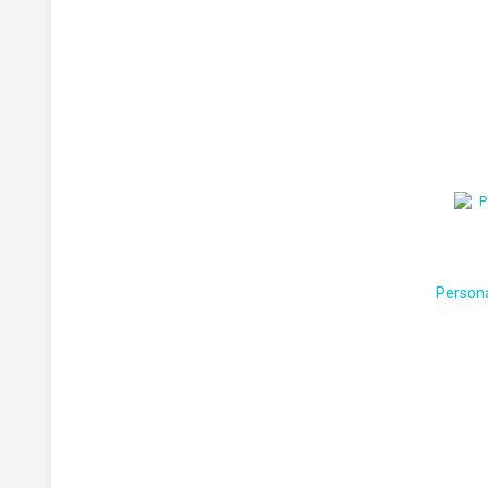
Person