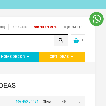
Blog
I am a Seller
Our recent work
Register/Login
0
HOME DECOR
GIFT IDEAS
IDEAS
406-450 of 454
Show
45