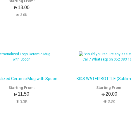
Starting From:
AED18.00
3.0K
alized Ceramic Mug with Spoon
KIDS WATER BOTTLE (Sublim
Starting From:
Starting From:
AED11.50
AED20.00
3.3K
3.3K