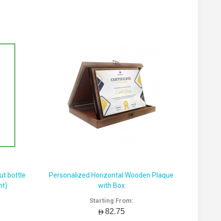
t bottle
Personalized Horizontal Wooden Plaque
nt)
with Box
Starting From:
AED82.75