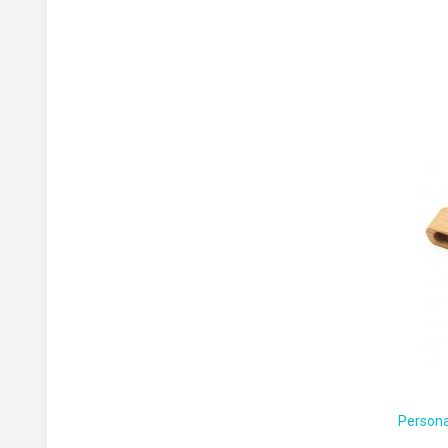
Persona