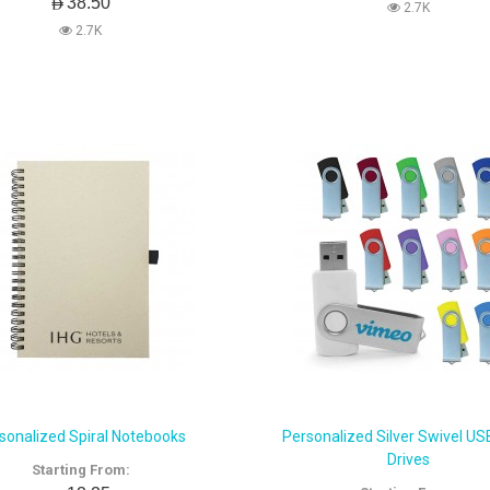
AED38.50
2.7K
2.7K
sonalized Spiral Notebooks
Personalized Silver Swivel US
Drives
Starting From: