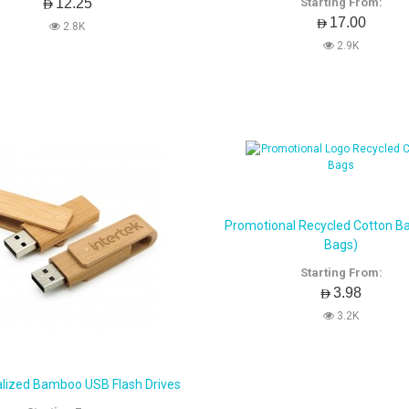
AED12.25
Starting From:
AED17.00
2.8K
2.9K
Promotional Recycled Cotton B
Bags)
Starting From:
AED3.98
3.2K
lized Bamboo USB Flash Drives