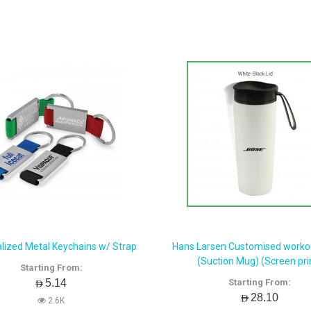
lized Metal Keychains w/ Strap
Hans Larsen Customised workou
(Suction Mug) (Screen pri
Starting From:
AED5.14
Starting From:
AED28.10
2.6K