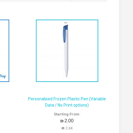
Personalised Frozen Plastic Pen (Variable
Data / No Print options)
Starting From:
AED2.00
2.6K