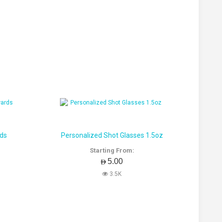
rds
Personalized Shot Glasses 1.5oz
Starting From:
AED5.00
3.5K