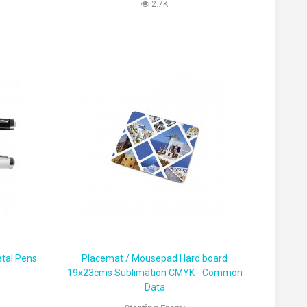
2.7K
tal Pens
Placemat / Mousepad Hard board
19x23cms Sublimation CMYK - Common
Data