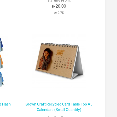
Starting From:
AED20.00
2.7K
B Flash
Brown Craft Recycled Card Table Top A5
Calendars (Small Quantity)