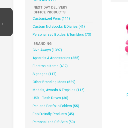
NEXT DAY DELIVERY
OFFICE PRODUCTS
Customized Pens (111)
 →
Custom Notebooks & Diaries (41)
Personalized Bottles & Tumblers (73)
BRANDING
Give Aways (1397)
Apparels & Accessories (355)
Electronic Items (432)
Signages (117)
Other Branding Ideas (629)
Medals, Awards & Trophies (116)
USB - Flash Drives (30)
Pen and Portfolio Folders (55)
Eco Freindly Products (45)
Personalized Gift Sets (50)