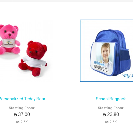
Personalized Teddy Bear
School Bagpack
Starting From:
Starting From:
AED37.00
AED23.80
2.6K
2.6K