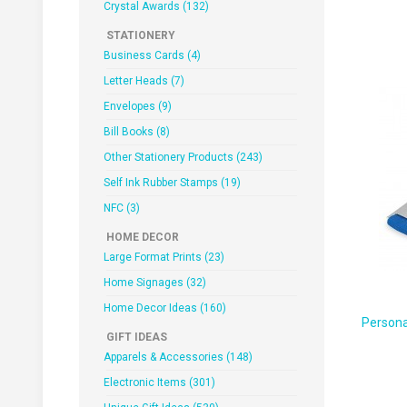
Crystal Awards (132)
STATIONERY
Business Cards (4)
Letter Heads (7)
Envelopes (9)
Bill Books (8)
Other Stationery Products (243)
Self Ink Rubber Stamps (19)
NFC (3)
HOME DECOR
Large Format Prints (23)
Home Signages (32)
Home Decor Ideas (160)
Persona
GIFT IDEAS
Apparels & Accessories (148)
Electronic Items (301)