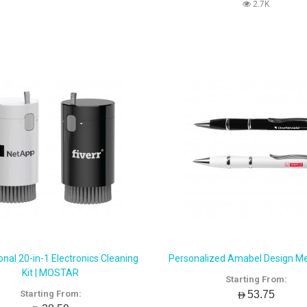
2.7K
nal 20-in-1 Electronics Cleaning
Personalized Amabel Design Me
Kit | MOSTAR
Starting From:
AED53.75
Starting From: