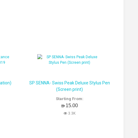
ation)
SP SENNA- Swiss Peak Deluxe Stylus Pen
(Screen print)
Starting From:
AED15.00
3.3K