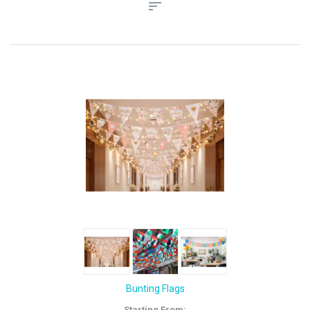
Bunting Flags
Starting From: