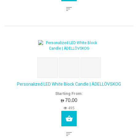
Personalized LED White Block Candle | ÄDELLÖVSKOG
Starting From:
AED70.00
495