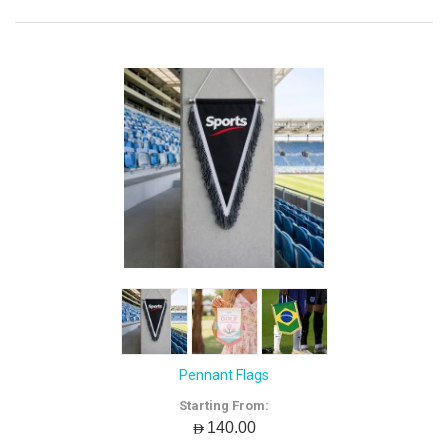
Pennant Flags
Starting From:
AED140.00