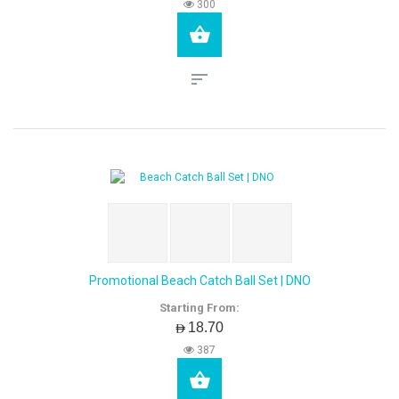
300
Promotional Beach Catch Ball Set | DNO
Starting From:
AED18.70
387