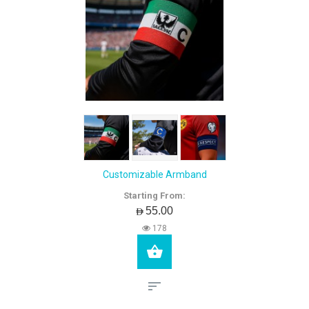
Customizable Armband
Starting From:
AED55.00
178