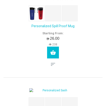
Personalized Spill Proof Mug
Starting From:
AED26.00
238