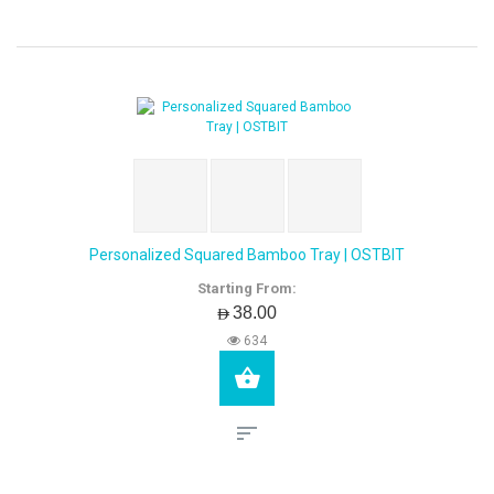
Personalized Squared Bamboo Tray | OSTBIT
Starting From:
AED38.00
634