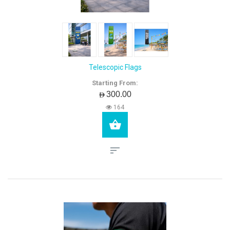
Telescopic Flags
Starting From:
AED300.00
164