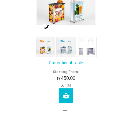
Promotional Table
Starting From:
AED450.00
126