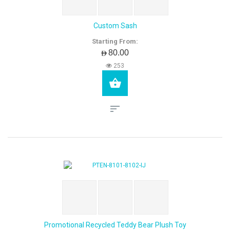
Custom Sash
Starting From:
AED80.00
253
Promotional Recycled Teddy Bear Plush Toy