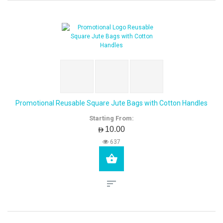
Promotional Reusable Square Jute Bags with Cotton Handles
Starting From:
AED10.00
637