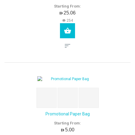
Starting From:
AED25.06
254
Promotional Paper Bag
Starting From:
AED5.00