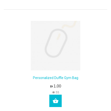
Personalized Duffle Gym Bag
AED1.00
55