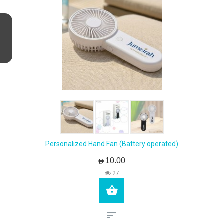
Personalized Hand Fan (Battery operated)
AED10.00
27