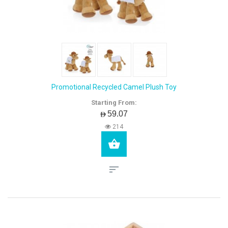
Promotional Recycled Camel Plush Toy
Starting From:
AED59.07
214