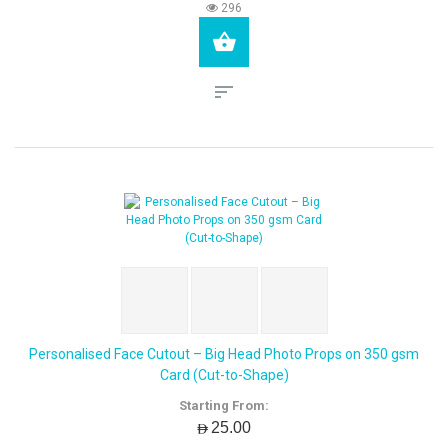
296
Personalised Face Cutout – Big Head Photo Props on 350 gsm
Card (Cut-to-Shape)
Starting From:
AED25.00