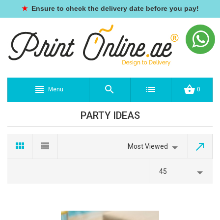
★
Ensure to check the delivery date before you pay!
Menu
0
PARTY IDEAS
Most Viewed
45