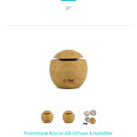
Promotional Aroma USB Diffuser & Humidifier