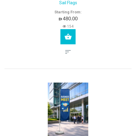
Sail Flags
Starting From:
AED480.00
154