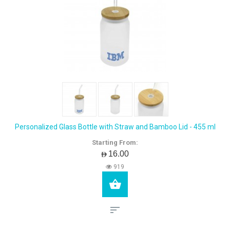
Personalized Glass Bottle with Straw and Bamboo Lid - 455 ml
Starting From:
AED16.00
919