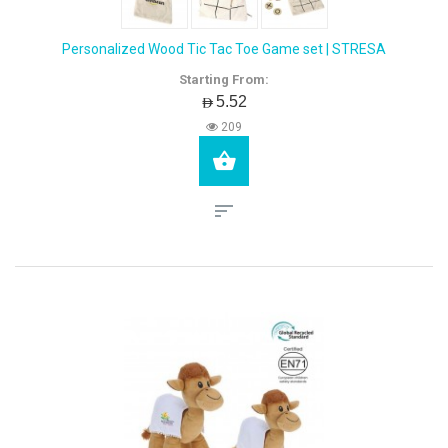
Personalized Wood Tic Tac Toe Game set | STRESA
Starting From:
AED5.52
209