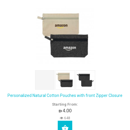
Personalized Natural Cotton Pouches with front Zipper Closure
Starting From:
AED4.00
648