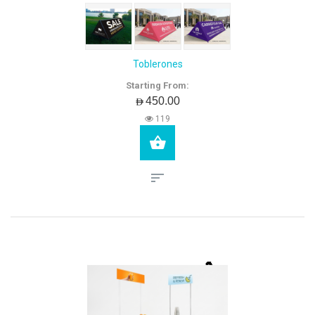
Toblerones
Starting From:
AED450.00
119