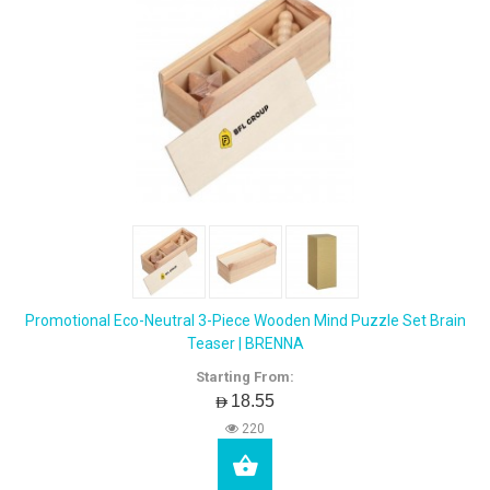
Promotional Eco-Neutral 3-Piece Wooden Mind Puzzle Set Brain
Teaser | BRENNA
Starting From:
AED18.55
220