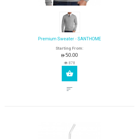
Premium Sweater - SANTHOME
Starting From:
AED50.00
878