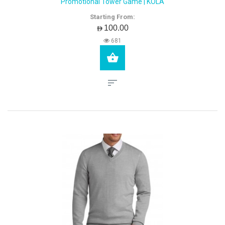
Promotional Tower Game | KOLA
Starting From:
AED100.00
681