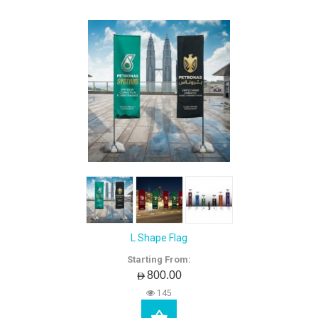
L Shape Flag
Starting From:
AED800.00
145