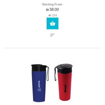
Starting From:
AED38.00
234