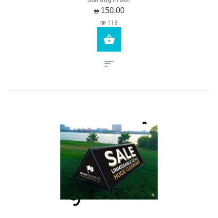
AED150.00
118