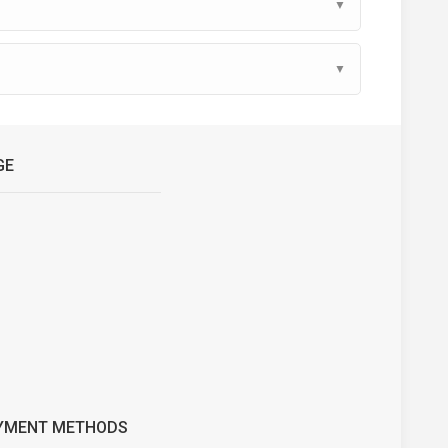
▼
▼
GE
YMENT METHODS