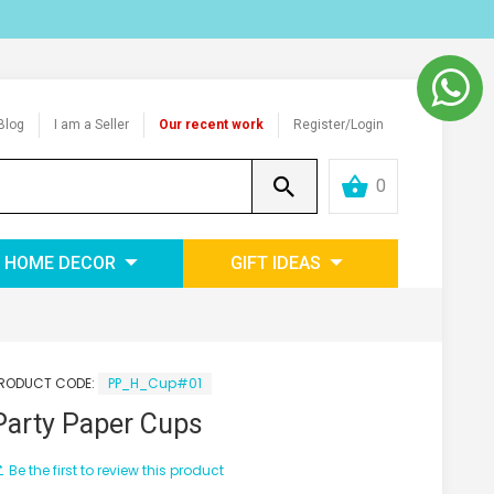
Blog
I am a Seller
Our recent work
Register/Login
0
HOME DECOR
GIFT IDEAS
RODUCT CODE:
PP_H_Cup#01
Party Paper Cups
Be the first to review this product