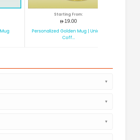
Starting From:
AED19.00
 Mug
Personalized Golden Mug | Unique
Personali
Coff...
▼
▼
▼