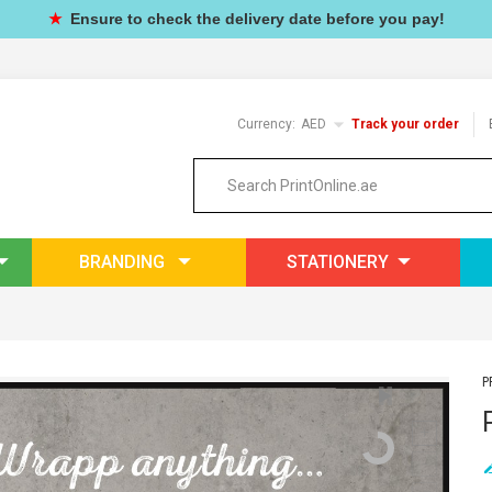
★
Ensure to check the delivery date before you pay!
Currency:
AED
Track your order
BRANDING
STATIONERY
P