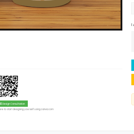
I
EE
Design Consultation
re to start designing yourself using canva.com