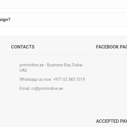
esign?
CONTACTS
FACEBOOK PA
printonline.ae - Business Bay, Dubai
UAE
Whatsapp us now:
+971 52 383 1019
Email:
cc@printonline.ae
ACCEPTED PA