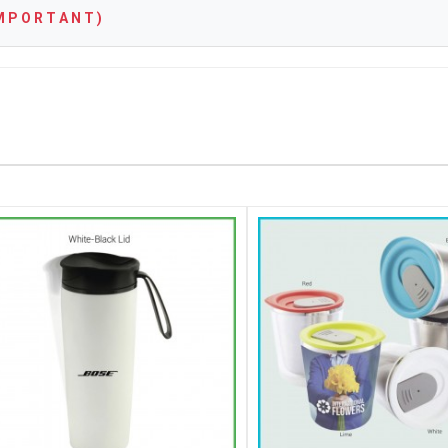
 P O R T A N T )