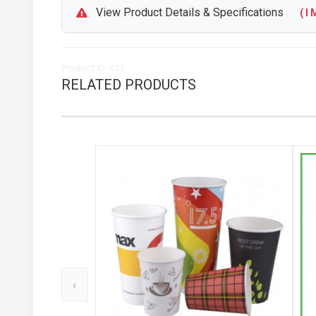
View Product Details & Specifications
( I M
Product ID: 423
RELATED PRODUCTS
‹