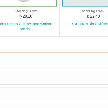
Starting From:
Starting From:
AED28.10
AED22.40
ans Larsen Customised workout
XDDESIGN Dia Coffee
bottle...