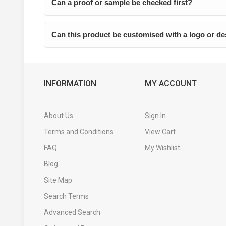
Can a proof or sample be checked first?
Can this product be customised with a logo or d
INFORMATION
MY ACCOUNT
About Us
Sign In
Terms and Conditions
View Cart
FAQ
My Wishlist
Blog
Site Map
Search Terms
Advanced Search