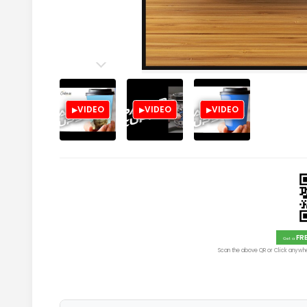
VIDEO
VIDEO
VIDEO
FR
Get a
Scan the above QR or Click anywhe