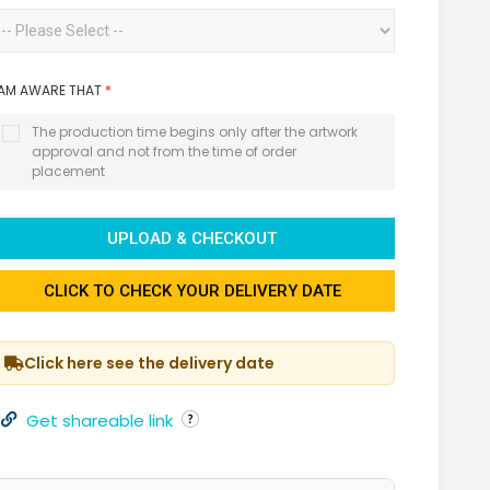
 AM AWARE THAT
*
The production time begins only after the artwork
approval and not from the time of order
placement
UPLOAD & CHECKOUT
CLICK TO CHECK YOUR DELIVERY DATE
Click here see the delivery date
Get shareable link