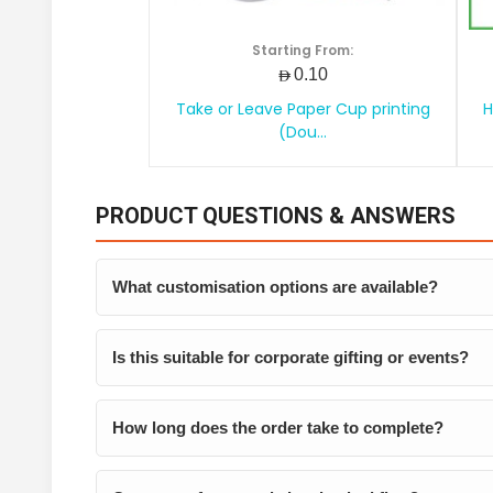
Starting From:
AED0.10
Take or Leave Paper Cup printing
H
(Dou...
PRODUCT QUESTIONS & ANSWERS
What customisation options are available?
Is this suitable for corporate gifting or events?
How long does the order take to complete?