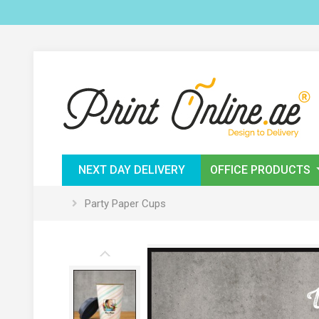
NEXT DAY DELIVERY
OFFICE PRODUCTS
Party Paper Cups