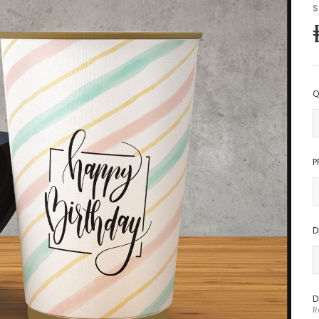
S
Q
P
D
D
R