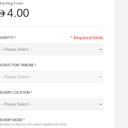
tarting From:
AED4.00
* Required Fields
UANTITY
*
RODUCTION TIMELINE
*
ELIVERY LOCATION
*
ELIVERY MODE
*
emote locations will need additional time