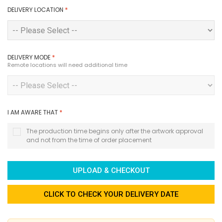
DELIVERY LOCATION
*
DELIVERY MODE
*
Remote locations will need additional time
I AM AWARE THAT
*
The production time begins only after the artwork approval
and not from the time of order placement
UPLOAD & CHECKOUT
CLICK TO CHECK YOUR DELIVERY DATE