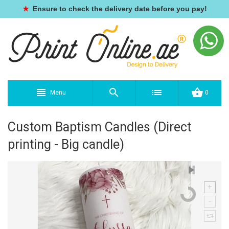
★
Ensure to check the delivery date before you pay!
Menu
0
Custom Baptism Candles (Direct
printing - Big candle)