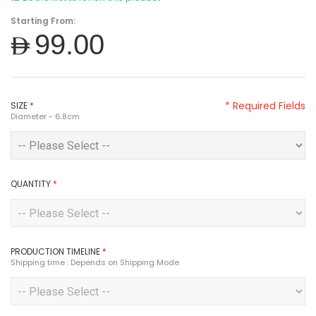
Starting From:
AED99.00
* Required Fields
SIZE
*
Diameter - 6.8cm
QUANTITY
*
PRODUCTION TIMELINE
*
Shipping time : Depends on Shipping Mode