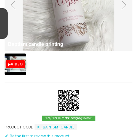
Baptism candle printing
VIDEO
Scan/Click QR to start designing yourself
PRODUCT CODE:
KI_BAPTISM_CANDLE
Be the first to review this product