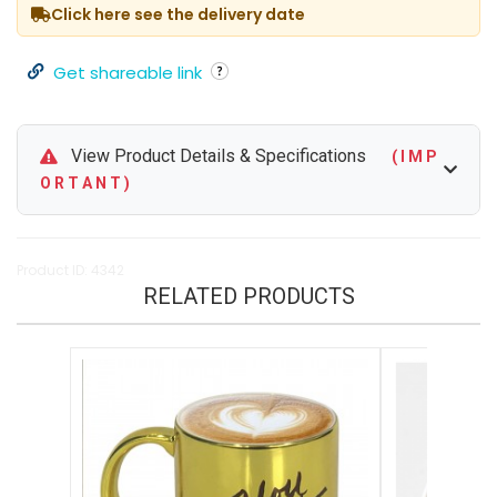
Click here see the delivery date
Get shareable link
View Product Details & Specifications
( I M P
O R T A N T )
Product ID: 4342
RELATED PRODUCTS