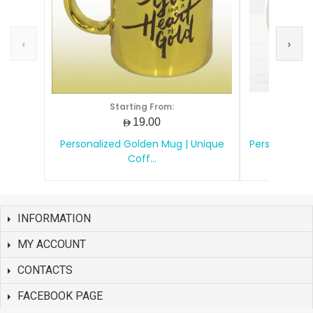
‹
›
Starting From:
S
AED19.00
Personalized Golden Mug | Unique
Personalize
Coff...
INFORMATION
MY ACCOUNT
CONTACTS
FACEBOOK PAGE