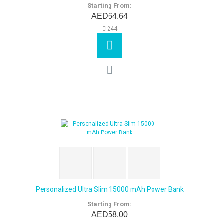
Starting From:
AED64.64
244
Personalized Ultra Slim 15000 mAh Power Bank
Starting From:
AED58.00