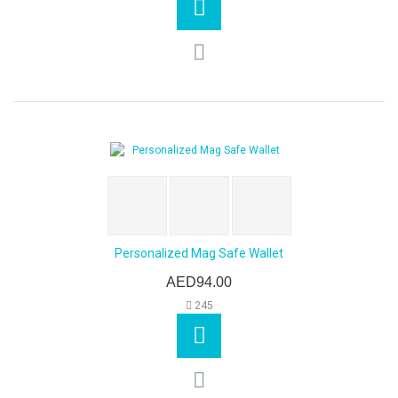
Personalized Mag Safe Wallet
AED94.00
245