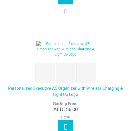
Personalized Executive A5 Organizer with Wireless Charging &
Light Up Logo
Starting From:
AED156.00
238