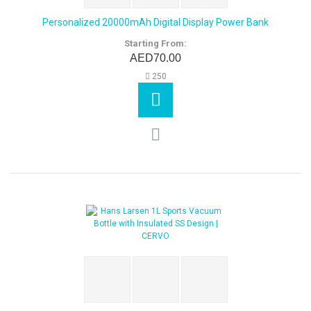
Personalized 20000mAh Digital Display Power Bank
Starting From:
AED70.00
250