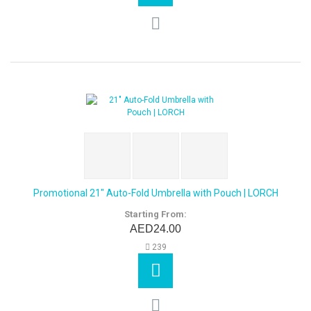
Promotional 21" Auto-Fold Umbrella with Pouch | LORCH
Starting From:
AED24.00
239