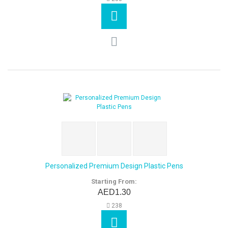
Personalized Premium Design Plastic Pens
Starting From:
AED1.30
238