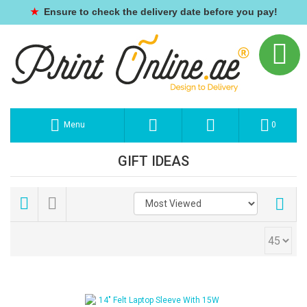
★
Ensure to check the delivery date before you pay!
Menu
0
GIFT IDEAS