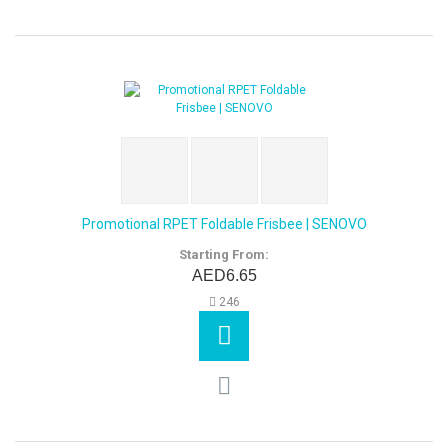
Promotional RPET Foldable Frisbee | SENOVO
Starting From:
AED6.65
246