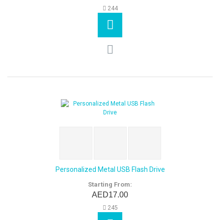
244
Personalized Metal USB Flash Drive
Starting From:
AED17.00
245