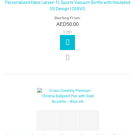
Personalized Hans Larsen 1L Sports Vacuum Bottle with Insulated
SS Design | CERVO
Starting From:
AED50.00
251