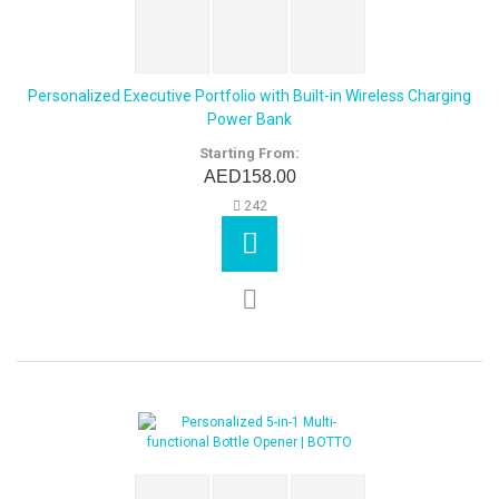
Personalized Executive Portfolio with Built-in Wireless Charging
Power Bank
Starting From:
AED158.00
242