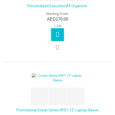
Personalized Executive A5 Organizer
Starting From:
AED170.00
243
Promotional Ocean Series RPET 13" Laptop Sleeve