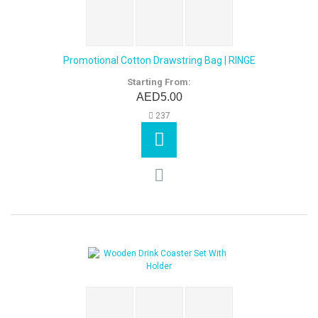
Promotional Cotton Drawstring Bag | RINGE
Starting From:
AED5.00
237