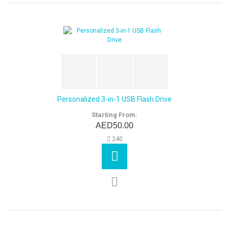
Personalized 3-in-1 USB Flash Drive
Starting From:
AED50.00
240