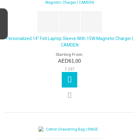
Personalized 14" Felt Laptop Sleeve With 15W Magnetic Charger |
CAMDEN
Starting From:
AED61.00
237