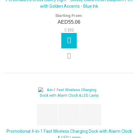
with Golden Accents - Blue Ink
Starting From:
AED55.06
252
Promotional 4-in-1 Fast Wireless Charging Dock with Alarm Clock
& LED Lamp