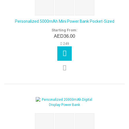
Personalized 5000mAh Mini Power Bank Pocket-Sized
Starting From:
AED36.00
249