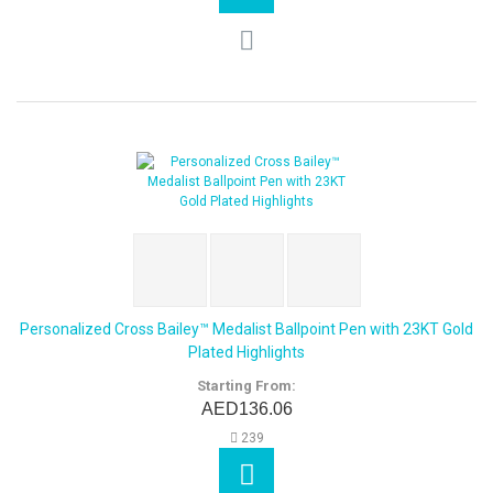
Personalized Cross Bailey™ Medalist Ballpoint Pen with 23KT Gold
Plated Highlights
Starting From:
AED136.06
239