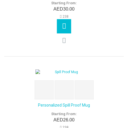
Starting From:
AED30.00
238
Personalized Spill Proof Mug
Starting From:
AED26.00
238