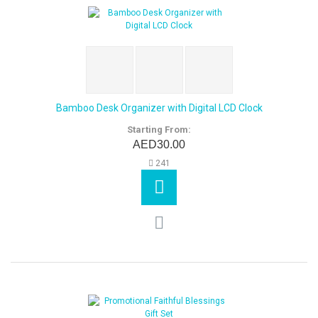
Bamboo Desk Organizer with Digital LCD Clock
Starting From:
AED30.00
241