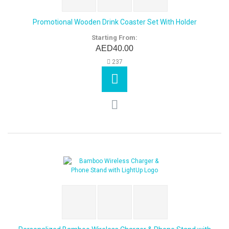
Promotional Wooden Drink Coaster Set With Holder
Starting From:
AED40.00
237