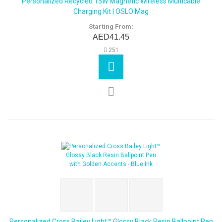
Personalized Recycled 15W Magnetic Wireless Multicable
Charging Kit | OSLO Mag
Starting From:
AED41.45
251
Personalized Cross Bailey Light™ Glossy Black Resin Ballpoint Pen