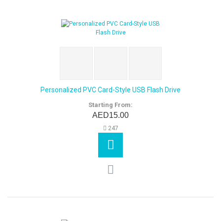
Personalized PVC Card-Style USB Flash Drive
Starting From:
AED15.00
247