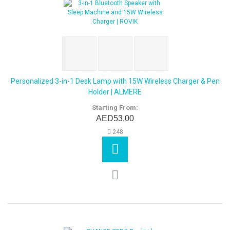
Personalized 3-in-1 Desk Lamp with 15W Wireless Charger & Pen
Holder | ALMERE
Starting From:
AED53.00
248