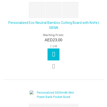
Personalized Eco-Neutral Bamboo Cutting Board with Knife |
SIENA
Starting From:
AED23.00
249