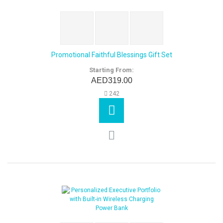
Promotional Faithful Blessings Gift Set
Starting From:
AED319.00
242