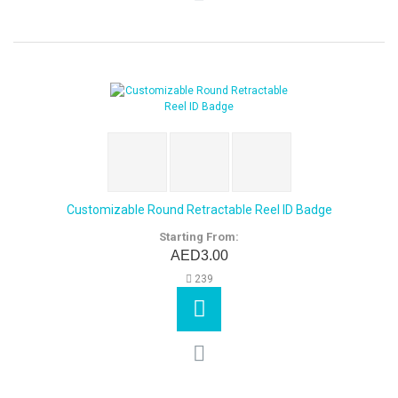
Customizable Round Retractable Reel ID Badge
Starting From:
AED3.00
239