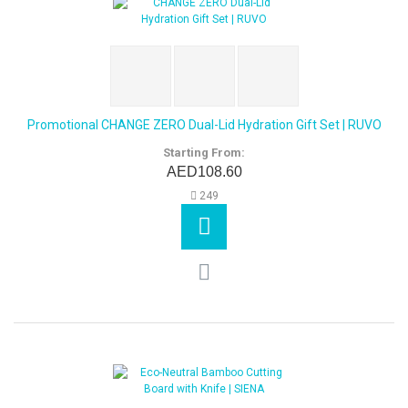
Promotional CHANGE ZERO Dual-Lid Hydration Gift Set | RUVO
Starting From:
AED108.60
249