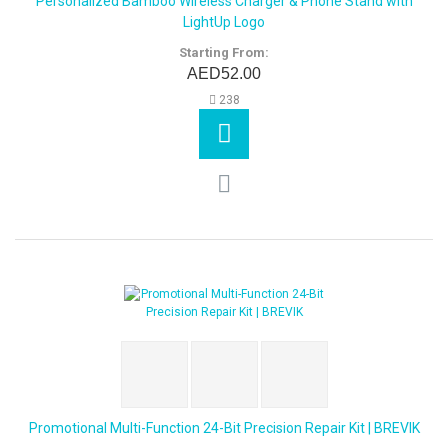
Personalized Bamboo Wireless Charger & Phone Stand with
LightUp Logo
Starting From:
AED52.00
238
Promotional Multi-Function 24-Bit Precision Repair Kit | BREVIK