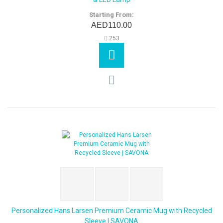
Starting From:
AED110.00
253
Personalized Hans Larsen Premium Ceramic Mug with Recycled
Sleeve | SAVONA