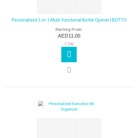
Personalized 5-in-1 Multi-functional Bottle Opener | BOTTO
Starting From:
AED11.00
242