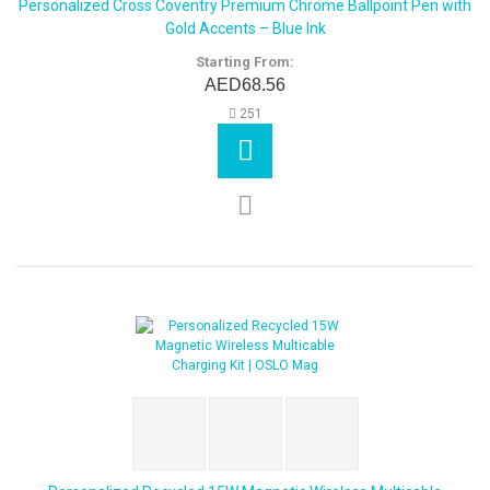
Personalized Cross Coventry Premium Chrome Ballpoint Pen with
Gold Accents – Blue Ink
Starting From:
AED68.56
251