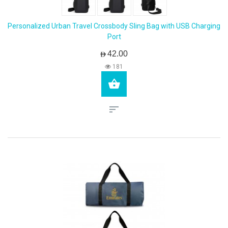
Personalized Urban Travel Crossbody Sling Bag with USB Charging
Port
AED42.00
181