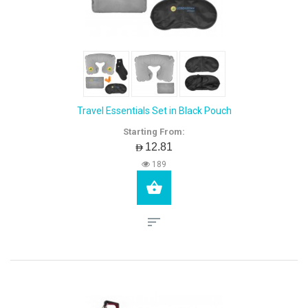
Travel Essentials Set in Black Pouch
Starting From:
AED12.81
189