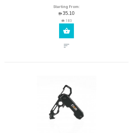
Starting From:
AED35.10
183