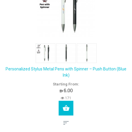
Personalized Stylus Metal Pens with Spinner – Push Button (Blue
Ink)
Starting From:
AED6.00
171