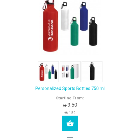
Personalized Sports Bottles 750 ml
Starting From:
AED9.50
189