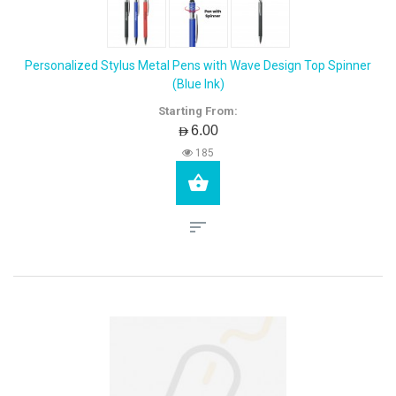
Personalized Stylus Metal Pens with Wave Design Top Spinner
(Blue Ink)
Starting From:
AED6.00
185