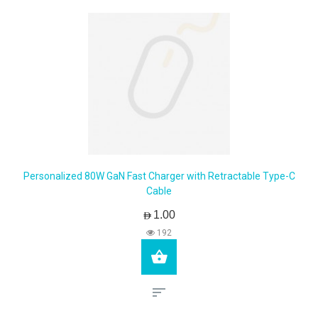
Personalized 80W GaN Fast Charger with Retractable Type-C
Cable
AED1.00
192