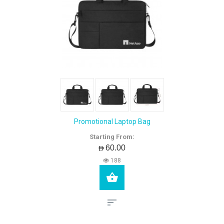
Promotional Laptop Bag
Starting From:
AED60.00
188