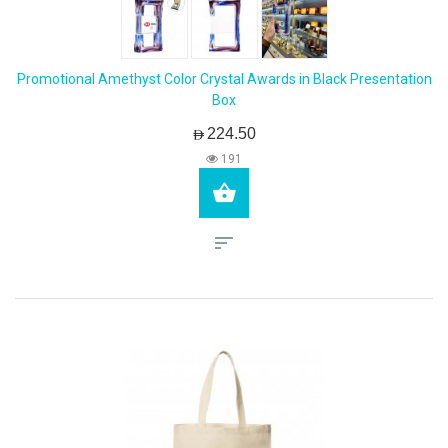
Promotional Amethyst Color Crystal Awards in Black Presentation
Box
AED224.50
191