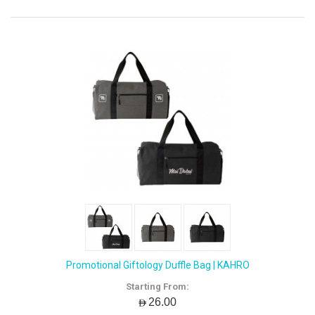
Promotional Giftology Duffle Bag | KAHRO
Starting From:
AED26.00