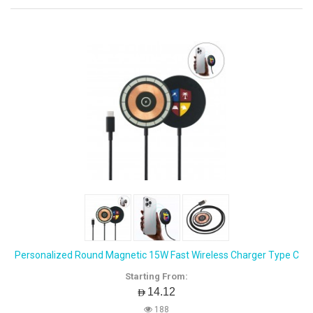
Personalized Round Magnetic 15W Fast Wireless Charger Type C
Starting From:
AED14.12
188