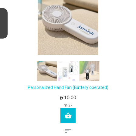
Personalized Hand Fan (Battery operated)
AED10.00
27