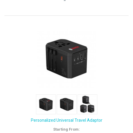
Personalized Universal Travel Adaptor
Starting From: