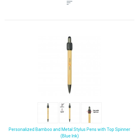
Personalized Bamboo and Metal Stylus Pens with Top Spinner
(Blue Ink)