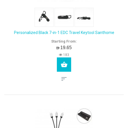
Personalized Black 7-in-1 EDC Travel Keytool Santhome
Starting From:
AED19.65
183