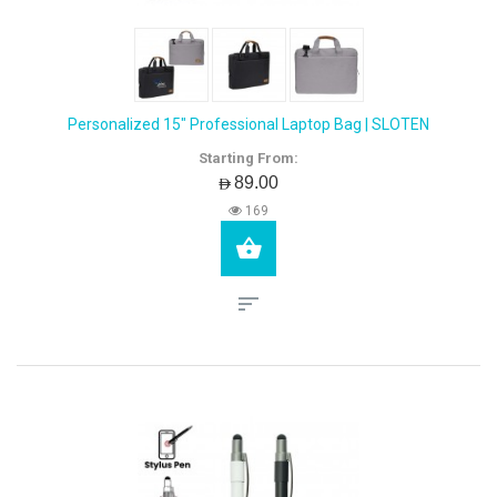
Personalized 15" Professional Laptop Bag | SLOTEN
Starting From:
AED89.00
169