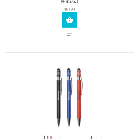
AED95.63
184