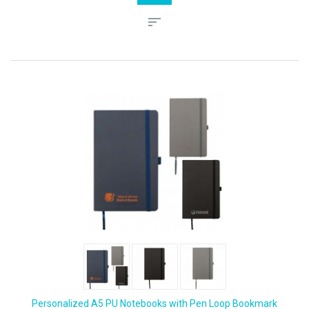
Personalized A5 PU Notebooks with Pen Loop Bookmark