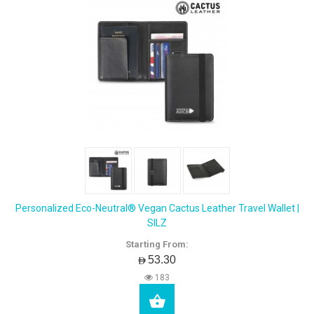
Personalized Eco-Neutral® Vegan Cactus Leather Travel Wallet |
SILZ
Starting From:
AED53.30
183