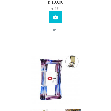
AED100.00
191