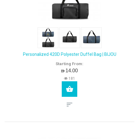
Personalized 420D Polyester Duffel Bag | BIJOU
Starting From:
AED14.00
181