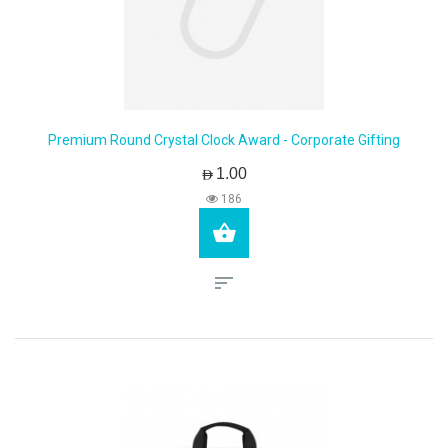
Premium Round Crystal Clock Award - Corporate Gifting
AED1.00
186