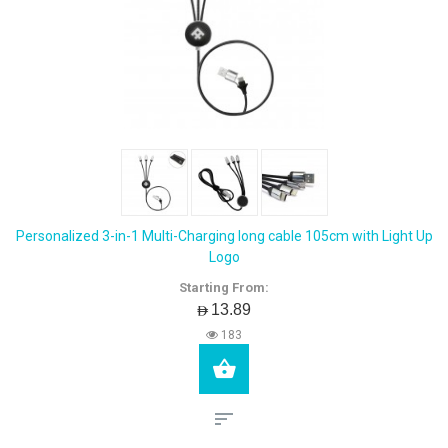
Personalized 3-in-1 Multi-Charging long cable 105cm with Light Up
Logo
Starting From:
AED13.89
183