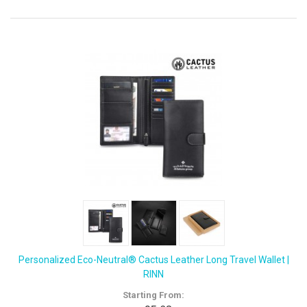
Personalized Eco-Neutral® Cactus Leather Long Travel Wallet |
RINN
Starting From: