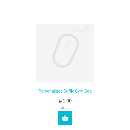
Personalized Duffle Gym Bag
AED1.00
55