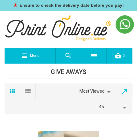
★
Ensure to check the delivery date before you pay!
Menu
0
GIVE AWAYS
Most Viewed
45