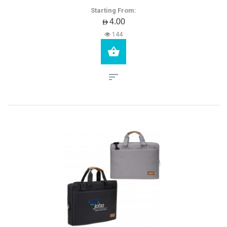
Starting From:
AED4.00
144