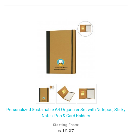
Personalized Sustainable A4 Organizer Set with Notepad, Sticky
Notes, Pen & Card Holders
Starting From:
AED10.97