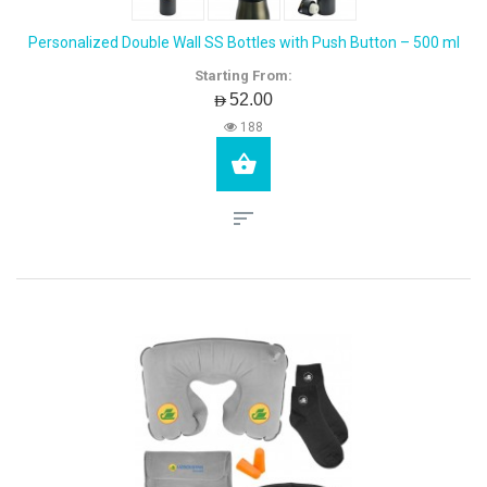
Personalized Double Wall SS Bottles with Push Button – 500 ml
Starting From:
AED52.00
188