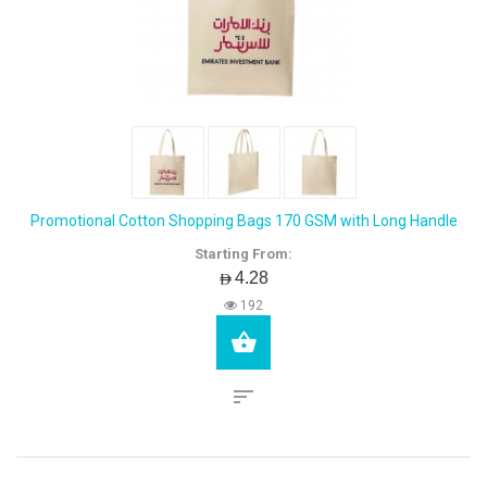
Promotional Cotton Shopping Bags 170 GSM with Long Handle
Starting From:
AED4.28
192