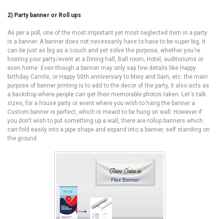
2) Party banner or Roll ups
As per a poll, one of the most important yet most neglected item in a party
is a banner. A banner does not necessarily have to have to be super big, it
can be just as big as a couch and yet solve the purpose, whether you're
hosting your party/event at a Dining hall, Ball room, Hotel, auditoriums or
even home. Even though a banner may only say few details like Happy
birthday Camile, or Happy 50th anniversary to Mary and Sam, etc. the main
purpose of banner printing is to add to the decor of the party, it also acts as
a backdrop where people can get their memorable photos taken. Let's talk
sizes, for a house party or event where you wish to hang the banner a
Custom banner is perfect, which is meant to be hung on wall. However if
you don't wish to put something up a wall, there are rollup banners which
can fold easily into a pipe shape and expand into a banner, self standing on
the ground