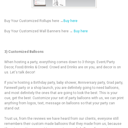
Buy Your Customized Rollups here →
Buy here
Buy Your Customized Wall Banners here →
Buy here
3) Customized Balloons
When hosting a party, everything comes down to 3 things.
Event/Party
Decor, Food/drinks & Crowd. Crowd and Drinks are on you, and decor is on
us. Let's talk decor!
If you're hosting a Birthday party, baby shower, Anniversary party, Grad party,
Farewell party or a shop launch, you are definitely going to need balloons,
and most definitely the ones that are going to look the best. This is your
cue, get the best. Customize your set of party balloons with us, we can print
anything from logos, text, message on balloons so that your party can
stand out.
Trust us, from the reviews we have heard from our clients, everyone still
remembers their custom made balloons that they made from us, because