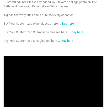
Customized Shot Glasses by added your favorite college photo on it or
Birthday dinners with Personalized Wine glasses.
A glass for every drink and a drink for every occasion.
Buy Your Customized Wine glasses here →
Buy here
Buy Your Customized Champagne glasses here →
Buy here
Buy Your Customized Shot glasses here →
Buy here