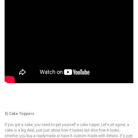
5) Cake Toppers
If you got a cake, you need to get yourself a cake topper. Let's all agree, a
cake is a big deal, just just about how it tastes but also how it looks,
whether you buy a readymade or have it custom made with details. It's just