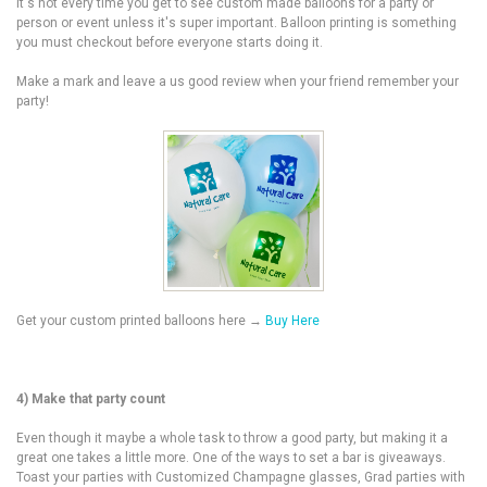
it's not every time you get to see custom made balloons for a party or
person or event unless it's super important. Balloon printing is something
you must checkout before everyone starts doing it.
Make a mark and leave a us good review when your friend remember your
party!
Get your custom printed balloons here →
Buy Here
4) Make that party count
Even though it maybe a whole task to throw a good party, but making it a
great one takes a little more. One of the ways to set a bar is giveaways.
Toast your parties with Customized Champagne glasses, Grad parties with