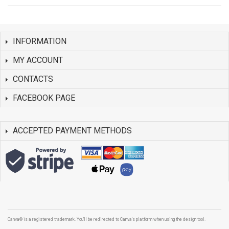
INFORMATION
MY ACCOUNT
CONTACTS
FACEBOOK PAGE
ACCEPTED PAYMENT METHODS
Canva® is a registered trademark. You'll be redirected to Canva's platform when using the design tool.