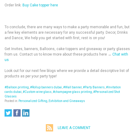
Order link:
Buy Cake topper here
To conclude, there are many ways to make a party memorable and fun, but
a few key elements are necessary for any successful party. Decor, Drinks
and Dance, We help you get started with first, rest is on you!
Get Invites, banners, Balloons, cake toppers and giveaway or party glasses
from us. Contact us to know more about these products here →
Chat with
us
Look out for our next few blogs where we provide a detail descriptive list of
products as per your party type!
#Balloon printing
,
#Rollup banners dubai
,
#Wall banner
,
#Party Banners
,
#Invitation
cards dubai
,
#Custom wine glass
,
#champagne glass printing
,
#Personalized Shot
Glasses
Posted in:
Personalized Gifting
,
Exhibition and Giveaways
LEAVE A COMMENT