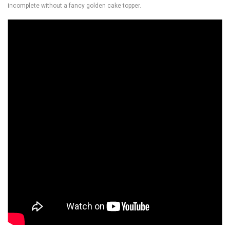
incomplete without a fancy golden cake topper.