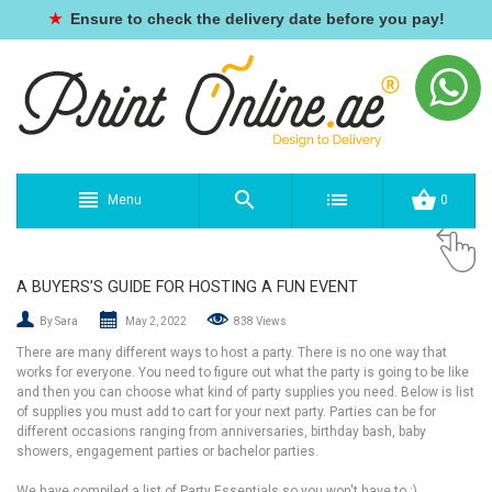
★
Ensure to check the delivery date before you pay!
Menu
0
A BUYERS’S GUIDE FOR HOSTING A FUN EVENT
By Sara
May 2, 2022
838 Views
There are many different ways to host a party. There is no one way that
works for everyone. You need to figure out what the party is going to be like
and then you can choose what kind of party supplies you need. Below is list
of supplies you must add to cart for your next party. Parties can be for
different occasions ranging from anniversaries, birthday bash, baby
showers, engagement parties or bachelor parties.
We have compiled a list of Party Essentials so you won't have to :)