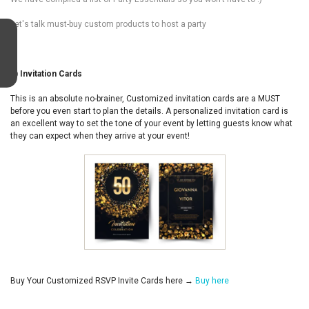
Let's talk must-buy custom products to host a party
1) Invitation Cards
This is an absolute no-brainer, Customized invitation cards are a MUST
before you even start to plan the details. A personalized invitation card is
an excellent way to set the tone of your event by letting guests know what
they can expect when they arrive at your event!
Buy Your Customized RSVP Invite Cards here →
Buy here