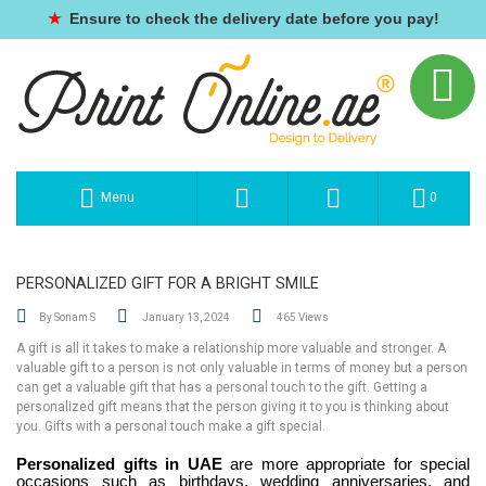
★
Ensure to check the delivery date before you pay!
Menu
0
PERSONALIZED GIFT FOR A BRIGHT SMILE
By Sonam S
January 13, 2024
465 Views
A gift is all it takes to make a relationship more valuable and stronger. A
valuable gift to a person is not only valuable in terms of money but a person
can get a valuable gift that has a personal touch to the gift. Getting a
personalized gift means that the person giving it to you is thinking about
you. Gifts with a personal touch make a gift special.
Personalized gifts in UAE
are more appropriate for special
occasions such as birthdays, wedding anniversaries, and