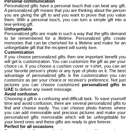
Personal communication
Personalized gifts have a personal touch that can beat any gift.
A personalized gift means that you are thinking about the person
you are giving the gift to and you want to prove that you value
them. With a personal touch, you can turn a simple gift into a
tear-jerking gift.
Unforgettable
Personalized gifts are made in such a way that the gifts demand
to be remembered for a lifetime. Personalized gifts create
memories that can be cherished for a lifetime and make for an
unforgettable gift that the recipient will surely love.
Customization
If you choose personalized gifts then one important benefit you
will get is customization. You can customize the gift as per your
choice i.e. if you choose a cushion cover or t-shirt, you can art
your favorite person's photo or any type of photo on it. The best
advantage of personalized gifts is the customization you can
customize as per your choice or receiver's preference. Not just
pictures you can choose customized
personalized gifts in
UAE
to deliver any sweet message.
Avoid confusion
Choosing a gift is a confusing and difficult task. To save yourself
time and avoid confusion, there are several personalized gifts to
find and choose easily. You can choose photo frames where
you can add memorable and precious pictures and make your
personalized gifts memorable which will be unforgettable for
your loved ones and these gifts are ready to give forever.
Perfect for all occasions