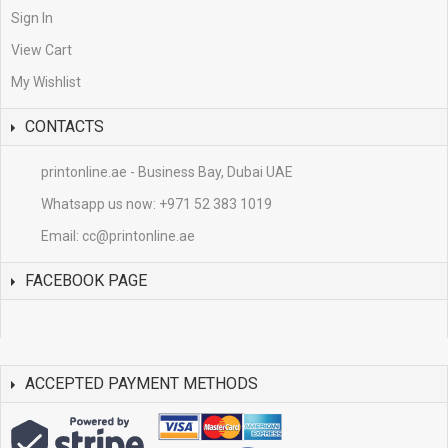
Sign In
View Cart
My Wishlist
CONTACTS
printonline.ae - Business Bay, Dubai UAE
Whatsapp us now:
+971 52 383 1019
Email:
cc@printonline.ae
FACEBOOK PAGE
ACCEPTED PAYMENT METHODS