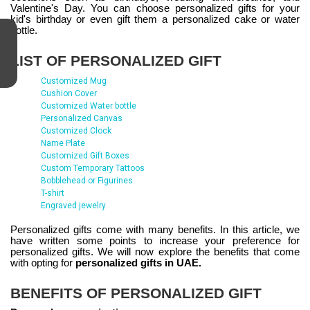
Valentine's Day. You can choose personalized gifts for your
kid's birthday or even gift them a personalized cake or water
bottle.
LIST OF PERSONALIZED GIFT
Customized Mug
Cushion Cover
Customized Water bottle
Personalized Canvas
Customized Clock
Name Plate
Customized Gift Boxes
Custom Temporary Tattoos
Bobblehead or Figurines
T-shirt
Engraved jewelry
Personalized gifts come with many benefits. In this article, we
have written some points to increase your preference for
personalized gifts. We will now explore the benefits that come
with opting for
personalized gifts in UAE.
BENEFITS OF PERSONALIZED GIFT