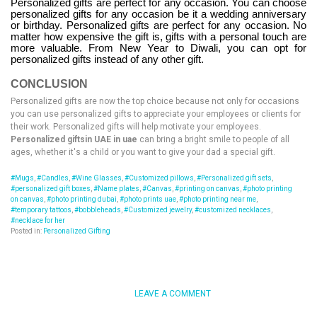
Personalized gifts are perfect for any occasion. You can choose
personalized gifts for any occasion be it a wedding anniversary
or birthday. Personalized gifts are perfect for any occasion. No
matter how expensive the gift is, gifts with a personal touch are
more valuable. From New Year to Diwali, you can opt for
personalized gifts instead of any other gift.
CONCLUSION
Personalized gifts are now the top choice because not only for occasions
you can use personalized gifts to appreciate your employees or clients for
their work. Personalized gifts will help motivate your employees.
Personalized giftsin UAE in uae
can bring a bright smile to people of all
ages, whether it's a child or you want to give your dad a special gift.
#Mugs
,
#Candles
,
#Wine Glasses
,
#Customized pillows
,
#Personalized gift sets
,
#personalized gift boxes
,
#Name plates
,
#Canvas
,
#printing on canvas
,
#photo printing
on canvas
,
#photo printing dubai
,
#photo prints uae
,
#photo printing near me
,
#temporary tattoos
,
#bobbleheads
,
#Customized jewelry
,
#customized necklaces
,
#necklace for her
Posted in:
Personalized Gifting
LEAVE A COMMENT