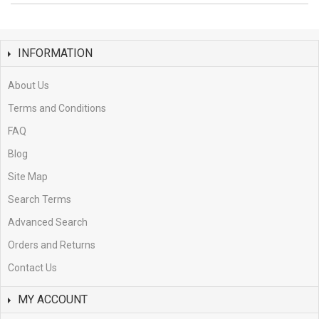
INFORMATION
About Us
Terms and Conditions
FAQ
Blog
Site Map
Search Terms
Advanced Search
Orders and Returns
Contact Us
MY ACCOUNT