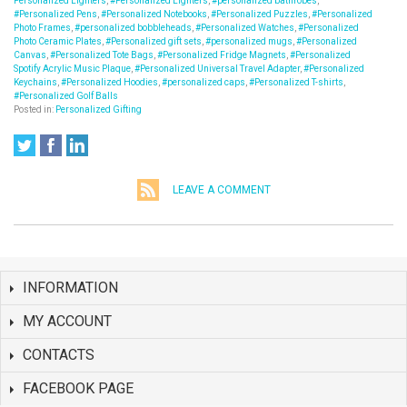
Personalized Lighters
,
#Personalized Lighters
,
#personalized bathrobes
,
#Personalized Pens
,
#Personalized Notebooks
,
#Personalized Puzzles
,
#Personalized
Photo Frames
,
#personalized bobbleheads
,
#Personalized Watches
,
#Personalized
Photo Ceramic Plates
,
#Personalized gift sets
,
#personalized mugs
,
#Personalized
Canvas
,
#Personalized Tote Bags
,
#Personalized Fridge Magnets
,
#Personalized
Spotify Acrylic Music Plaque
,
#Personalized Universal Travel Adapter
,
#Personalized
Keychains
,
#Personalized Hoodies
,
#personalized caps
,
#Personalized T-shirts
,
#Personalized Golf Balls
Posted in:
Personalized Gifting
LEAVE A COMMENT
INFORMATION
MY ACCOUNT
CONTACTS
FACEBOOK PAGE