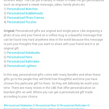
different ways. You can put a variety of Ideas to make the gift personalized
such as engraved a sweet message, jokes, family photo etc.
1)
Personalized Watches
2)
Personalized Bobbleheads
3)
Personalized Photo Frames
4)
Personalized Puzzles
Original:
Personalized gifts are original and single piece. Like engraving a
photo of you and your friend on a coffee mug or a beautiful message that
can be found very hard anywhere else in the world because this message
is just your thoughts that you want to share with your friend and it is an
original gift.
1)
Personalized Notebooks
2)
Personalized Pens
3)
Personalized Bathrobes
4)
Personalized Lighters
In this way, personalized gifts come with many benefits and when these
gifts go to the people they will think how thoughtful and time you have
chosen this particular gift for them. So they will definitely be worth your
time. There are many stores in the UAE that offer personalization on
branded gifts as well, Where you can get a personalized gift made
according to your choice.
#Personalized Notebooks 2) Personalized Pens 3) Personalized Bathrobes 4)