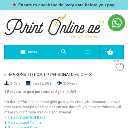
★
Ensure to check the delivery date before you pay!
Menu
0
5 REASONS TO PICK UP PERSONALIZED GIFTS
By Sara
June 21, 2024
230 Views
5 Reasons to give personalized gifts In UAE
It's thoughtful
:
Personalized gifts go beyond other gifts because it shows
how much thought a person has put into this gift. Your thoughtfulness will
make your gift more precious and sweeter.
1)
Personalized Golf Balls
2)
Personalized T-shirts
3)
Personalized Caps