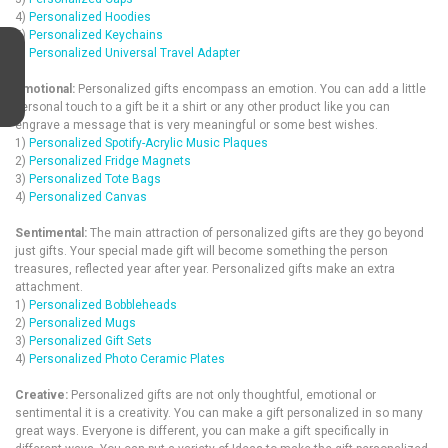
4)
Personalized Hoodies
5)
Personalized Keychains
6)
Personalized Universal Travel Adapter
Emotional:
Personalized gifts encompass an emotion. You can add a little
personal touch to a gift be it a shirt or any other product like you can
engrave a message that is very meaningful or some best wishes.
1)
Personalized Spotify-Acrylic Music Plaques
2)
Personalized Fridge Magnets
3)
Personalized Tote Bags
4)
Personalized Canvas
Sentimental:
The main attraction of personalized gifts are they go beyond
just gifts. Your special made gift will become something the person
treasures, reflected year after year. Personalized gifts make an extra
attachment.
1)
Personalized Bobbleheads
2)
Personalized Mugs
3)
Personalized Gift Sets
4)
Personalized Photo Ceramic Plates
Creative:
Personalized gifts are not only thoughtful, emotional or
sentimental it is a creativity. You can make a gift personalized in so many
great ways. Everyone is different, you can make a gift specifically in